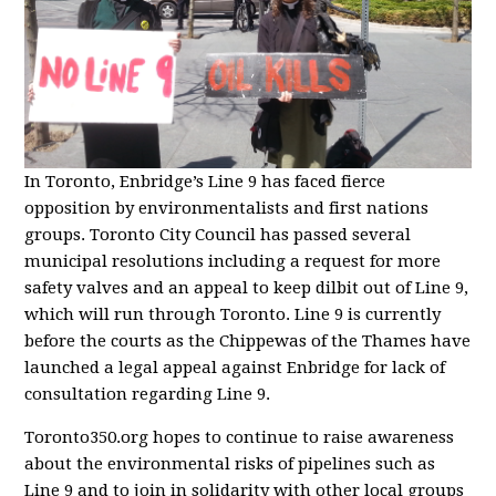
In Toronto, Enbridge’s Line 9 has faced fierce
opposition by environmentalists and first nations
groups. Toronto City Council has passed several
municipal resolutions including a request for more
safety valves and an appeal to keep dilbit out of Line 9,
which will run through Toronto. Line 9 is currently
before the courts as the Chippewas of the Thames have
launched a legal appeal against Enbridge for lack of
consultation regarding Line 9.
Toronto350.org hopes to continue to raise awareness
about the environmental risks of pipelines such as
Line 9 and to join in solidarity with other local groups