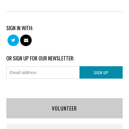
SIGN IN WITH:
OR SIGN UP FOR OUR NEWSLETTER:
VOLUNTEER