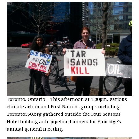
Toronto, Ontario – This afternoon at 1:30pm, various
climate action and First Nations groups including
Toronto350.org gathered outside the Four Seasons
Hotel holding anti-pipeline banners for Enbridge’s
annual general meeting.