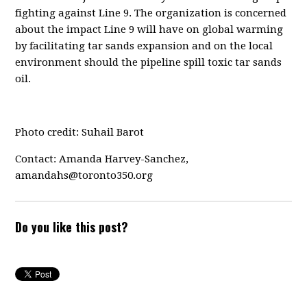
fighting against Line 9. The organization is concerned
about the impact Line 9 will have on global warming
by facilitating tar sands expansion and on the local
environment should the pipeline spill toxic tar sands
oil.
Photo credit: Suhail Barot
Contact: Amanda Harvey-Sanchez,
amandahs@toronto350.org
Do you like this post?