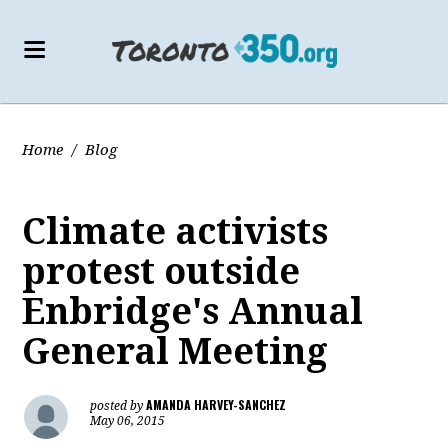
Home
/
Blog
Climate activists
protest outside
Enbridge's Annual
General Meeting
AMANDA HARVEY-SANCHEZ
posted by
May 06, 2015