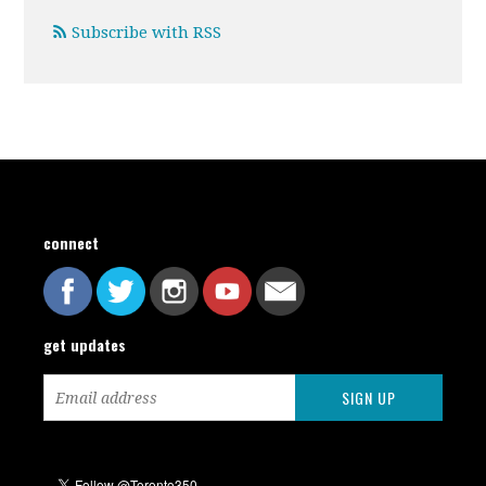
Subscribe with RSS
connect
get updates