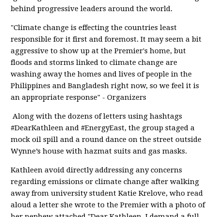
behind progressive leaders around the world.
"Climate change is effecting the countries least
responsible for it first and foremost. It may seem a bit
aggressive to show up at the Premier's home, but
floods and storms linked to climate change are
washing away the homes and lives of people in the
Philippines and Bangladesh right now, so we feel it is
an appropriate response" - Organizers
Along with the dozens of letters using hashtags
#DearKathleen and #EnergyEast, the group staged a
mock oil spill and a round dance on the street outside
Wynne’s house with hazmat suits and gas masks.
Kathleen avoid directly addressing any concerns
regarding emissions or climate change after walking
away from university student Katie Krelove, who read
aloud a letter she wrote to the Premier with a photo of
her nephew attached "Dear Kathleen, I demand a full