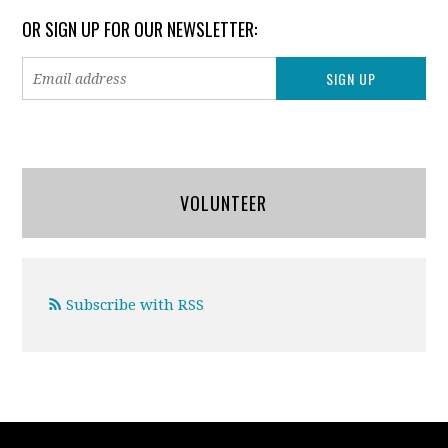
OR SIGN UP FOR OUR NEWSLETTER:
VOLUNTEER
Subscribe with RSS