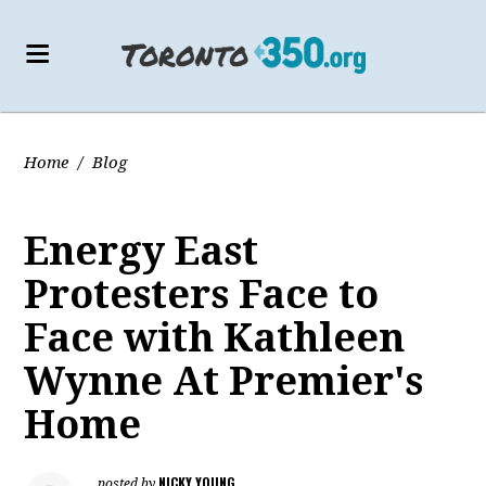
Home
/
Blog
Energy East
Protesters Face to
Face with Kathleen
Wynne At Premier's
Home
NICKY YOUNG
posted by