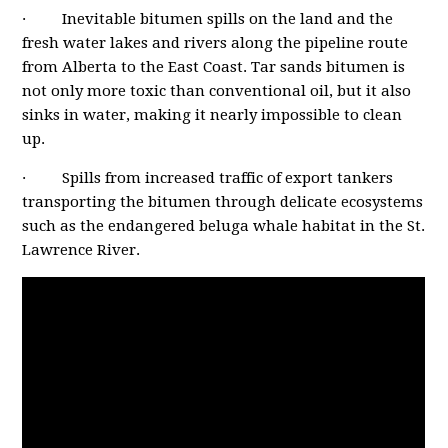
· Inevitable bitumen spills on the land and the
fresh water lakes and rivers along the pipeline route
from Alberta to the East Coast. Tar sands bitumen is
not only more toxic than conventional oil, but it also
sinks in water, making it nearly impossible to clean
up.
· Spills from increased traffic of export tankers
transporting the bitumen through delicate ecosystems
such as the endangered beluga whale habitat in the St.
Lawrence River.