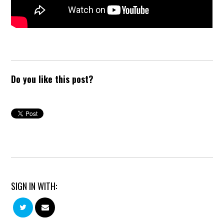
Do you like this post?
SIGN IN WITH: