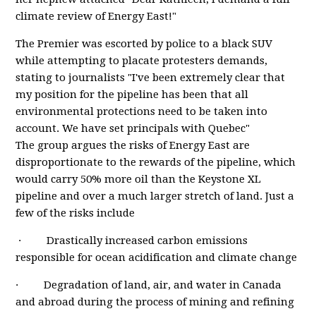
climate review of Energy East!"
The Premier was escorted by police to a black SUV
while attempting to placate protesters demands,
stating to journalists "I've been extremely clear that
my position for the pipeline has been that all
environmental protections need to be taken into
account. We have set principals with Quebec"
The group argues the risks of Energy East are
disproportionate to the rewards of the pipeline, which
would carry 50% more oil than the Keystone XL
pipeline and over a much larger stretch of land. Just a
few of the risks include
· Drastically increased carbon emissions
responsible for ocean acidification and climate change
· Degradation of land, air, and water in Canada
and abroad during the process of mining and refining