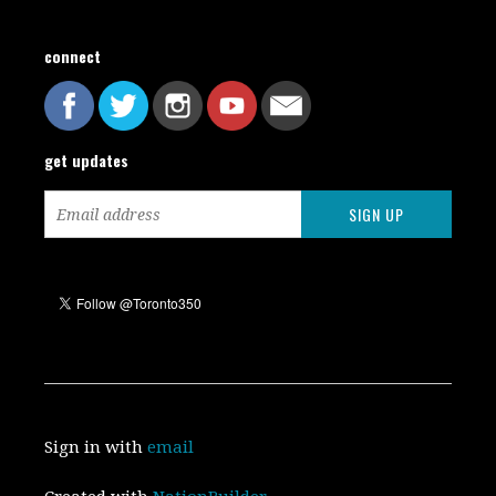
connect
get updates
Sign in with
email