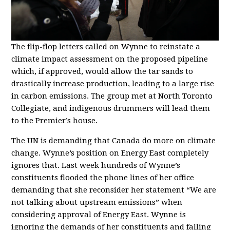
The flip-flop letters called on Wynne to reinstate a
climate impact assessment on the proposed pipeline
which, if approved, would allow the tar sands to
drastically increase production, leading to a large rise
in carbon emissions. The group met at North Toronto
Collegiate, and indigenous drummers will lead them
to the Premier’s house.
The UN is demanding that Canada do more on climate
change. Wynne’s position on Energy East completely
ignores that. Last week hundreds of Wynne’s
constituents flooded the phone lines of her office
demanding that she reconsider her statement “We are
not talking about upstream emissions” when
considering approval of Energy East. Wynne is
ignoring the demands of her constituents and falling