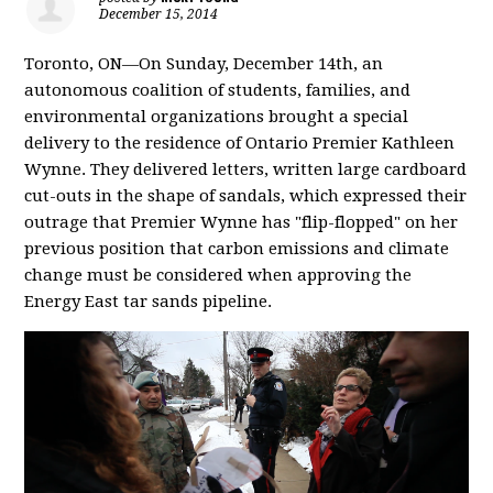
December 15, 2014
Toronto, ON—On Sunday, December 14th, an
autonomous coalition of students, families, and
environmental organizations brought a special
delivery to the residence of Ontario Premier Kathleen
Wynne. They delivered letters, written large cardboard
cut-outs in the shape of sandals, which expressed their
outrage that Premier Wynne has "flip-flopped" on her
previous position that carbon emissions and climate
change must be considered when approving the
Energy East tar sands pipeline.