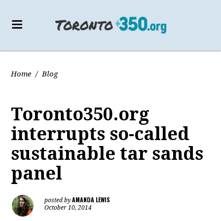
Home
/
Blog
Toronto350.org
interrupts so-called
sustainable tar sands
panel
AMANDA LEWIS
posted by
October 10, 2014