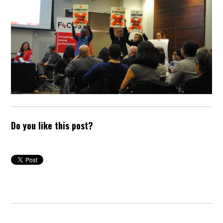
Do you like this post?