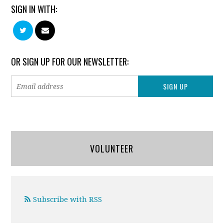
SIGN IN WITH:
OR SIGN UP FOR OUR NEWSLETTER:
VOLUNTEER
Subscribe with RSS