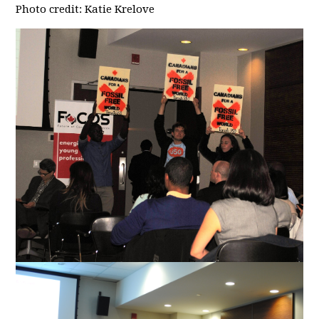
Photo credit: Katie Krelove