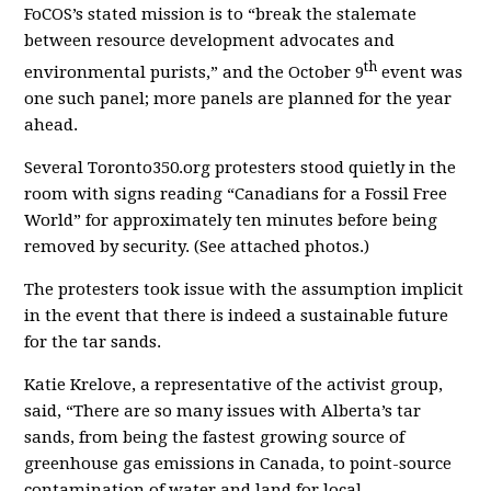
FoCOS’s stated mission is to “break the stalemate
between resource development advocates and
th
environmental purists,” and the October 9
event was
one such panel; more panels are planned for the year
ahead.
Several Toronto350.org protesters stood quietly in the
room with signs reading “Canadians for a Fossil Free
World” for approximately ten minutes before being
removed by security. (See attached photos.)
The protesters took issue with the assumption implicit
in the event that there is indeed a sustainable future
for the tar sands.
Katie Krelove, a representative of the activist group,
said, “There are so many issues with Alberta’s tar
sands, from being the fastest growing source of
greenhouse gas emissions in Canada, to point-source
contamination of water and land for local