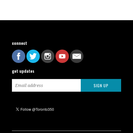
connect
get updates