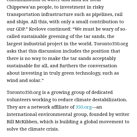
Chippewa’an people, to investment in risky
transportation infrastructure such as pipelines, rail
and ships. All this, with only a small contribution to
our GDP.” Krelove continued: “We must be wary of so-
called sustainable greening of the tar sands, the
largest industrial project in the world. Toronto350.org
asks that this discussion includes the position that
there is no way to make the tar sands acceptably
sustainable for all, and furthers the conversation
about investing in truly green technology, such as
wind and solar.”
Toronto350.org is a growing group of dedicated
volunteers working to reduce climate destabilization.
They are a network affiliate of
350.org
—an
international environmental group, founded by writer
Bill McKibben, which is building a global movement to
solve the climate crisis.