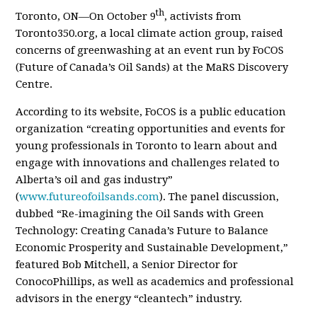
th
Toronto, ON—On October 9
, activists from
Toronto350.org, a local climate action group, raised
concerns of greenwashing at an event run by FoCOS
(Future of Canada’s Oil Sands) at the MaRS Discovery
Centre.
According to its website, FoCOS is a public education
organization “creating opportunities and events for
young professionals in Toronto to learn about and
engage with innovations and challenges related to
Alberta’s oil and gas industry”
(
www.futureofoilsands.com
). The panel discussion,
dubbed “Re-imagining the Oil Sands with Green
Technology: Creating Canada’s Future to Balance
Economic Prosperity and Sustainable Development,”
featured Bob Mitchell, a Senior Director for
ConocoPhillips, as well as academics and professional
advisors in the energy “cleantech” industry.