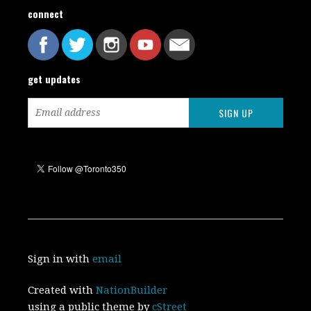
connect
get updates
Sign in with
email
Created with
NationBuilder
using a public theme by
cStreet