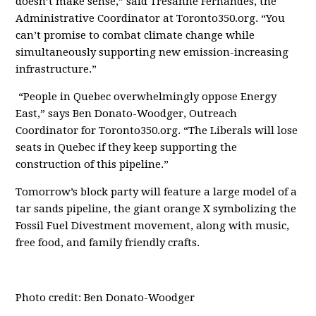
doesn’t make sense,” said Tresanne Fernandes, the
Administrative Coordinator at Toronto350.org. “You
can’t promise to combat climate change while
simultaneously supporting new emission-increasing
infrastructure.”
“People in Quebec overwhelmingly oppose Energy
East,” says Ben Donato-Woodger, Outreach
Coordinator for Toronto350.org. “The Liberals will lose
seats in Quebec if they keep supporting the
construction of this pipeline.”
Tomorrow’s block party will feature a large model of a
tar sands pipeline, the giant orange X symbolizing the
Fossil Fuel Divestment movement, along with music,
free food, and family friendly crafts.
Photo credit: Ben Donato-Woodger