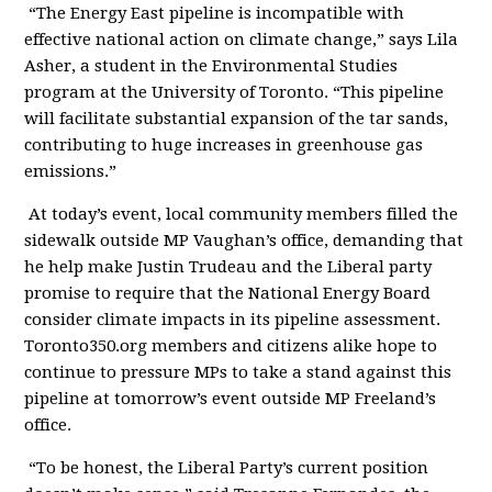
“The Energy East pipeline is incompatible with
effective national action on climate change,” says Lila
Asher, a student in the Environmental Studies
program at the University of Toronto. “This pipeline
will facilitate substantial expansion of the tar sands,
contributing to huge increases in greenhouse gas
emissions.”
At today’s event, local community members filled the
sidewalk outside MP Vaughan’s office, demanding that
he help make Justin Trudeau and the Liberal party
promise to require that the National Energy Board
consider climate impacts in its pipeline assessment.
Toronto350.org members and citizens alike hope to
continue to pressure MPs to take a stand against this
pipeline at tomorrow’s event outside MP Freeland’s
office.
“To be honest, the Liberal Party’s current position