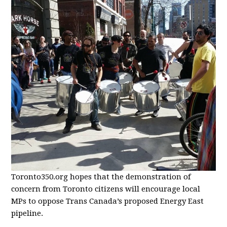
Toronto350.org hopes that the demonstration of
concern from Toronto citizens will encourage local
MPs to oppose Trans Canada’s proposed Energy East
pipeline.