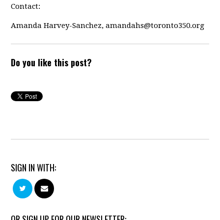
Contact:
Amanda Harvey-Sanchez,
amandahs@toronto350.org
Do you like this post?
SIGN IN WITH:
OR SIGN UP FOR OUR NEWSLETTER: