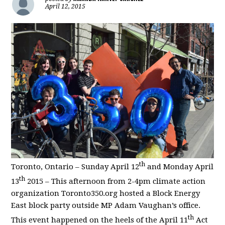
April 12, 2015
th
Toronto, Ontario – Sunday April 12
and Monday April
th
13
2015 – This afternoon from 2-4pm climate action
organization Toronto350.org hosted a Block Energy
East block party outside MP Adam Vaughan’s office.
th
This event happened on the heels of the April 11
Act