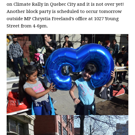
on Climate Rally in Quebec City and it is not over yet!
Another block party is scheduled to occur tomorrow
outside MP Chrystia Freeland’s office at 1027 Young
Street from 4-6pm.