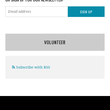
VOLUNTEER
Subscribe with RSS