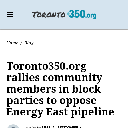
Home
/
Blog
Toronto350.org
rallies community
members in block
parties to oppose
Energy East pipeline
AMANDA HARVEY-SANCHEZ
posted by