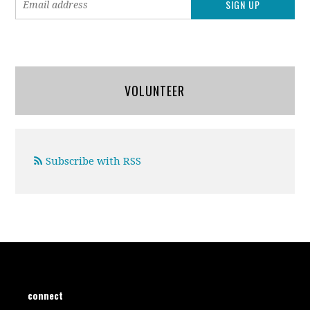
VOLUNTEER
Subscribe with RSS
connect