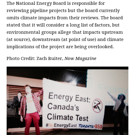
The National Energy Board is responsible for
reviewing pipeline projects but the board currently
omits climate impacts from their reviews. The board
stated that it will consider a long list of factors, but
environmental groups allege that impacts upstream
(at source), downstream (at point of use) and climate
implications of the project are being overlooked.
Photo Credit: Zach Ruiter,
Now Magazine