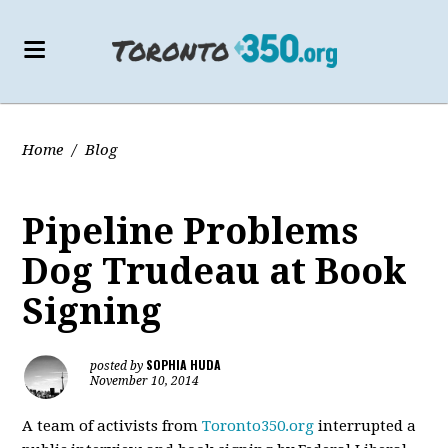
Home
/
Blog
Pipeline Problems
Dog Trudeau at Book
Signing
SOPHIA HUDA
posted by
November 10, 2014
A team of activists from
Toronto350.org
interrupted a