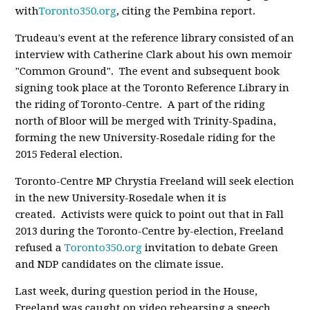
with
Toronto350.org
, citing the Pembina report.
Trudeau's event at the reference library consisted of an
interview with Catherine Clark about his own memoir
"Common Ground". The event and subsequent book
signing took place at the Toronto Reference Library in
the riding of Toronto-Centre. A part of the riding
north of Bloor will be merged with Trinity-Spadina,
forming the new University-Rosedale riding for the
2015 Federal election.
Toronto-Centre MP Chrystia Freeland will seek election
in the new University-Rosedale when it is
created. Activists were quick to point out that in Fall
2013 during the Toronto-Centre by-election, Freeland
refused a
Toronto350.org
invitation to debate Green
and NDP candidates on the climate issue.
Last week, during question period in the House,
Freeland was caught on video rehearsing a speech.