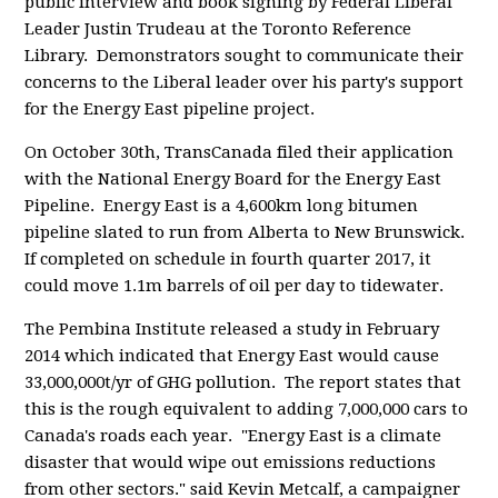
public interview and book signing by Federal Liberal
Leader Justin Trudeau at the Toronto Reference
Library. Demonstrators sought to communicate their
concerns to the Liberal leader over his party's support
for the Energy East pipeline project.
On October 30th, TransCanada filed their application
with the National Energy Board for the Energy East
Pipeline. Energy East is a 4,600km long bitumen
pipeline slated to run from Alberta to New Brunswick.
If completed on schedule in fourth quarter 2017, it
could move 1.1m barrels of oil per day to tidewater.
The Pembina Institute released a study in February
2014 which indicated that Energy East would cause
33,000,000t/yr of GHG pollution. The report states that
this is the rough equivalent to adding 7,000,000 cars to
Canada's roads each year. "Energy East is a climate
disaster that would wipe out emissions reductions
from other sectors." said Kevin Metcalf, a campaigner