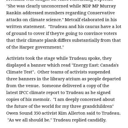
"She was clearly unconcerned while NDP MP Murray
Rankin addressed members regarding Conservative
attacks on climate science." Metcalf elaborated in his
written statement. "Trudeau and his caucus have a lot
of ground to cover if they're going to convince voters
that their climate plank differs substantially from that
of the Harper government."
Activists took the stage while Trudeau spoke, they
displayed a banner which read "Energy East: Canada's
Climate Test". Other teams of activists suspended
three banners in the library atrium as people departed
from the venue. Someone delivered a copy of the
latest IPCC climate report to Trudeau as he signed
copies of his memoir. "I am deeply concerned about
the future of the world for my three grandchildren"
Owen Sound 350 activist Kim Allerton said to Trudeau.
"As we all should be." Trudeau replied candidly.