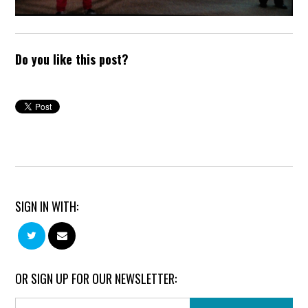
Do you like this post?
SIGN IN WITH:
OR SIGN UP FOR OUR NEWSLETTER: