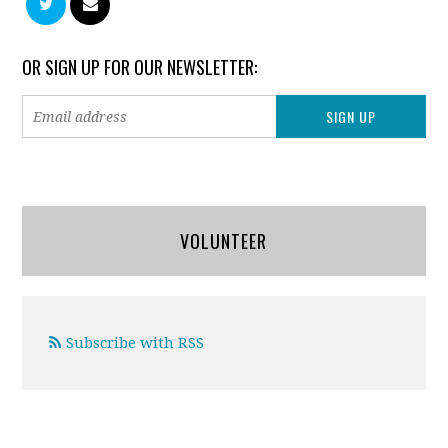
OR SIGN UP FOR OUR NEWSLETTER:
VOLUNTEER
Subscribe with RSS