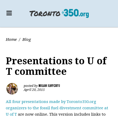
Home
/
Blog
Presentations to U of
T committee
MILAN ILNYCKYJ
posted by
April 20, 2015
All four presentations made by Toronto350.org
organizers to the fossil fuel divestment committee at
U of T
are now online. This version includes links to