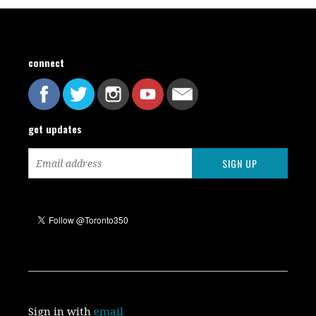
connect
get updates
Sign in with
email