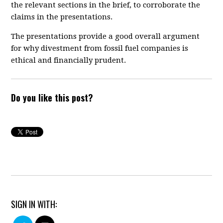
the relevant sections in the brief, to corroborate the
claims in the presentations.
The presentations provide a good overall argument
for why divestment from fossil fuel companies is
ethical and financially prudent.
Do you like this post?
SIGN IN WITH: