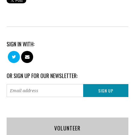
SIGN IN WITH:
OR SIGN UP FOR OUR NEWSLETTER:
VOLUNTEER