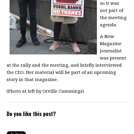
so it was
not part of
the meeting
agenda.
A Now
Magazine
journalist
was present
at the rally and the meeting, and briefly interviewed
the CEO. Her material will be part of an upcoming
story in that magazine.
(Photo at left by Orville Cummings)
Do you like this post?