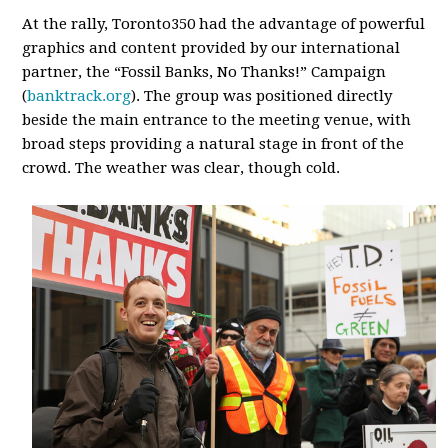
At the rally, Toronto350 had the advantage of powerful
graphics and content provided by our international
partner, the “Fossil Banks, No Thanks!” Campaign
(
banktrack.org
). The group was positioned directly
beside the main entrance to the meeting venue, with
broad steps providing a natural stage in front of the
crowd. The weather was clear, though cold.