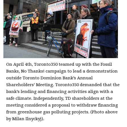
On April 4th, Toronto350 teamed up with the Fossil
Banks, No Thanks! campaign to lead a demonstration
outside Toronto Dominion Bank’s Annual
Shareholders’ Meeting. Toronto350 demanded that the
bank’s lending and financing activities align with a
safe climate. Independently, TD shareholders at the
meeting considered a proposal to withdraw financing
from greenhouse gas polluting projects. (Photo above
by Milan Ilnyckyj).