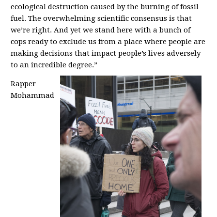
ecological destruction caused by the burning of fossil
fuel. The overwhelming scientific consensus is that
we’re right. And yet we stand here with a bunch of
cops ready to exclude us from a place where people are
making decisions that impact people’s lives adversely
to an incredible degree.”
Rapper
Mohammad