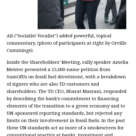
Ali
("Socialist Vocalist")
added powerful, topical
commentary. (photo of participants at right by Orville
Cummings).
Inside the Shareholders’ Meeting, rally speaker Amelia
Meister presented a 15,000-name petition from
SumO
fUs on fossil fuel divestment, with a breakdown
of signers who are also TD customers and
shareholders. The TD CEO, Bha
rat Masrani
,
responded
by describing the bank’s commitment to financing
elements of the transition to a green economy and to
UN-sponsored reporting standards, but rejected any
limits on their involvement in fossil fuels. In the past
these UN standards act as more of a smokescreen for
conventional practice at banks, investment and