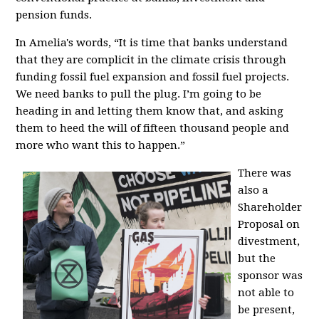
pension funds.
In Amelia's words,
“It is time that banks understand
that they are complicit in the climate crisis through
funding fossil fuel expansion and fossil fuel projects.
We need banks to pull the plug. I’m going to be
heading in and letting them know that, and asking
them to heed the will of fifteen thousand people and
more who want this to happen.”
There was
also a
Shareholder
Proposal on
divestment,
but the
sponsor was
not able to
be present,