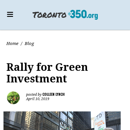
Home
/
Blog
Rally for Green
Investment
COLLEEN LYNCH
posted by
April 10, 2019