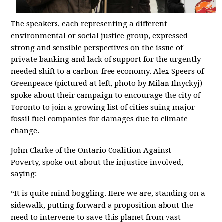
The speakers, each representing a different
environmental or social justice group, expressed
strong and sensible perspectives on the issue of
private banking and lack of support for the urgently
needed shift to a carbon-free economy.
Alex Speers of
Greenpeace (pictured at left, photo by Milan Ilnyckyj)
spoke about their campaign to encourage the city of
Toronto to join a growing list of cities suing major
fossil fuel companies for damages due to climate
change.
John Clarke of the Ontario Coalition Against
Poverty,
spoke out about the injustice involved,
saying:
“It is quite mind boggling. Here we are, standing on a
sidewalk, putting forward a proposition about the
need to intervene to save this planet from vast