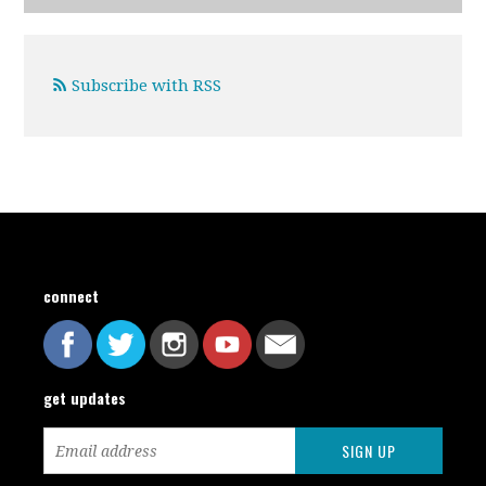
Subscribe with RSS
connect
get updates