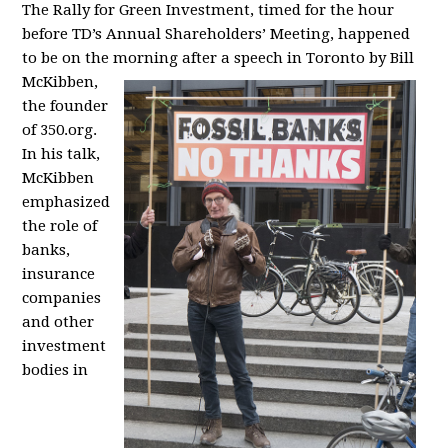
The Rally for Green Investment, timed for the hour
before TD’s Annual Shareholders’ Meeting, happened
to be on the morning
after a speech in Toronto by Bill
McKibben,
the founder
of 350.org.
In his talk,
McKibben
emphasized
the role of
banks,
insurance
companies
and other
investment
bodies in