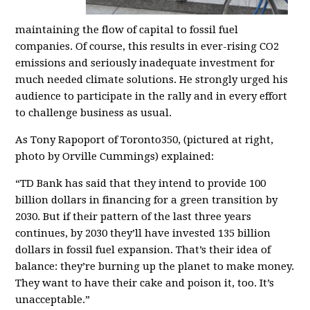
maintaining the flow of capital to fossil fuel
companies. Of course, this results in ever-rising CO2
emissions and seriously inadequate investment for
much needed climate solutions. He strongly urged his
audience to participate in the rally and in every effort
to challenge business as usual.
As Tony Rapoport of Toronto350, (pictured at right,
photo by
Orville Cummings)
explained:
“TD Bank has said that they intend to provide 100
billion dollars in financing for a green transition by
2030. But if their pattern of the last three years
continues, by 2030 they’ll have invested 135 billion
dollars in fossil fuel expansion. That’s their idea of
balance: they’re burning up the planet to make money.
They want to have their cake and poison it, too. It’s
unacceptable.”