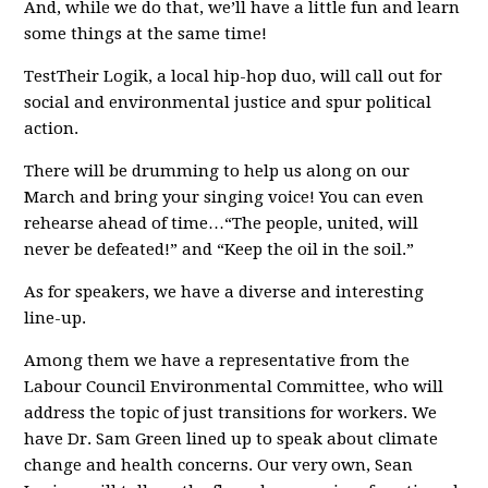
And, while we do that, we’ll have a little fun and learn
some things at the same time!
TestTheir Logik, a local hip-hop duo, will call out for
social and environmental justice and spur political
action.
There will be drumming to help us along on our
March and bring your singing voice! You can even
rehearse ahead of time…“The people, united, will
never be defeated!” and “Keep the oil in the soil.”
As for speakers, we have a diverse and interesting
line-up.
Among them we have a representative from the
Labour Council Environmental Committee, who will
address the topic of just transitions for workers. We
have Dr. Sam Green lined up to speak about climate
change and health concerns. Our very own, Sean