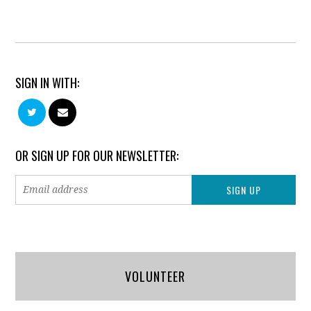
SIGN IN WITH:
OR SIGN UP FOR OUR NEWSLETTER:
VOLUNTEER