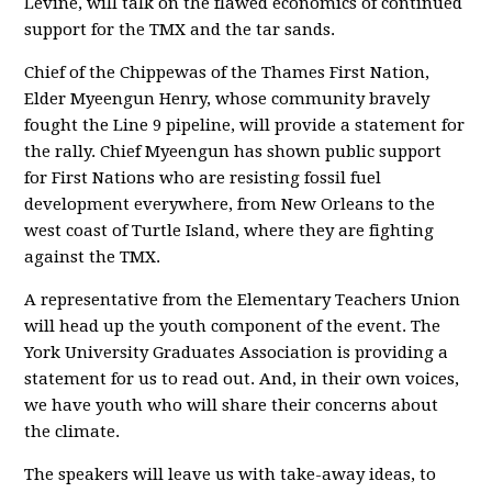
Levine, will talk on the flawed economics of continued
support for the TMX and the tar sands.
Chief of the Chippewas of the Thames First Nation,
Elder Myeengun Henry, whose community bravely
fought the Line 9 pipeline, will provide a statement for
the rally. Chief Myeengun has shown public support
for First Nations who are resisting fossil fuel
development everywhere, from New Orleans to the
west coast of Turtle Island, where they are fighting
against the TMX.
A representative from the Elementary Teachers Union
will head up the youth component of the event. The
York University Graduates Association is providing a
statement for us to read out. And, in their own voices,
we have youth who will share their concerns about
the climate.
The speakers will leave us with take-away ideas, to