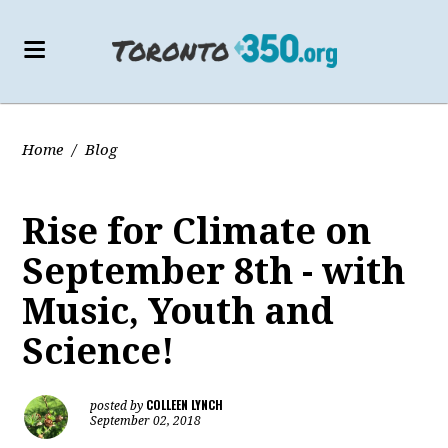
Home
/
Blog
Rise for Climate on
September 8th - with
Music, Youth and
Science!
COLLEEN LYNCH
posted by
September 02, 2018