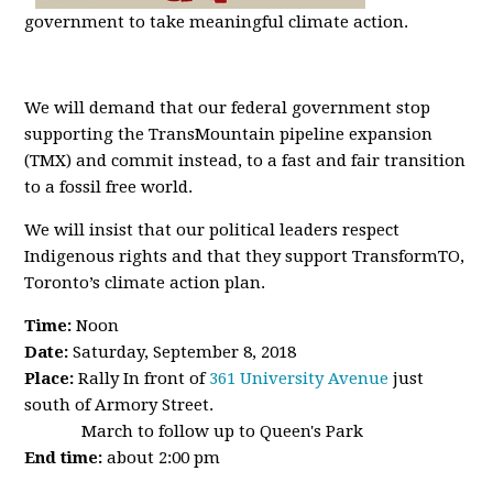
government to take meaningful climate action.
We will demand that our federal government stop
supporting the TransMountain pipeline expansion
(TMX) and commit instead, to a fast and fair transition
to a fossil free world.
We will insist that our political leaders respect
Indigenous rights and that they support TransformTO,
Toronto’s climate action plan.
Time:
Noon
Date:
Saturday, September 8, 2018
Place:
Rally In front of
361 University Avenue
just
south of Armory Street.
March to follow up to Queen's Park
End time:
about
2:00 pm