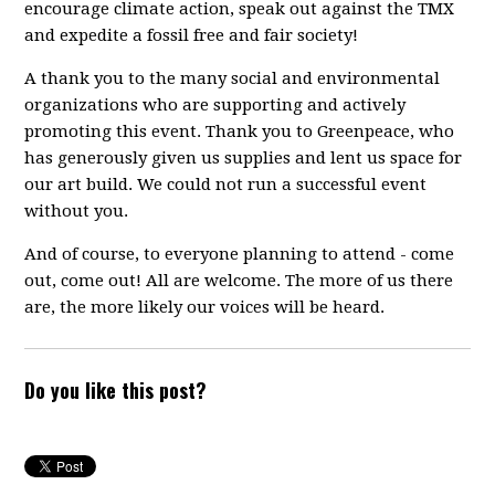
encourage climate action, speak out against the TMX
and expedite a fossil free and fair society!
A thank you to the many social and environmental
organizations who are supporting and actively
promoting this event. Thank you to Greenpeace, who
has generously given us supplies and lent us space for
our art build. We could not run a successful event
without you.
And of course, to everyone planning to attend - come
out, come out! All are welcome. The more of us there
are, the more likely our voices will be heard.
Do you like this post?