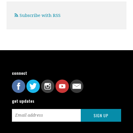
Subscribe with RSS
connect
get updates