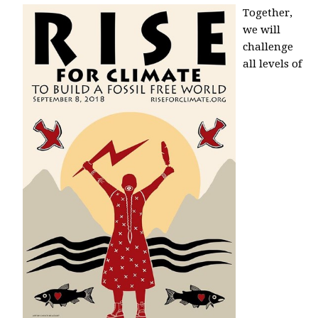
Together,
we will
challenge
all levels of