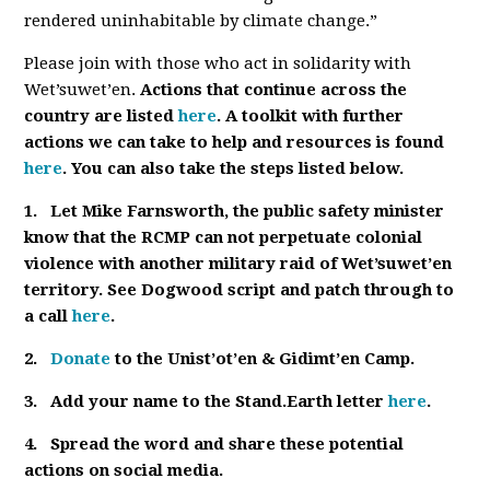
rendered uninhabitable by climate change.”
Please join with those who act in solidarity with
Wet’suwet’en.
Actions that continue across the
country are listed
here
. A toolkit with further
actions we can take to help and resources is found
here
. You can also take the steps listed below.
1.
Let Mike Farnsworth, the public safety minister
know that the RCMP can not perpetuate colonial
violence with another military raid of Wet’suwet’en
territory. See Dogwood script and patch through to
a call
here
.
2.
Donate
to the Unist’ot’en & Gidimt’en Camp.
3.
Add your name to the Stand.Earth letter
here
.
4.
Spread the word and share these potential
actions on social media.