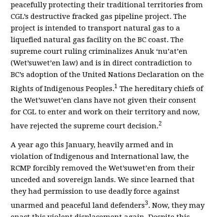
peacefully protecting their traditional territories from
CGL’s destructive fracked gas pipeline project.
The
project is intended to transport natural gas to a
liquefied natural gas facility on the BC coast. The
supreme court ruling criminalizes Anuk ‘nu’at’en
(Wet’suwet’en law) and is in direct contradiction to
BC’s adoption of the United Nations Declaration on the
1
Rights of Indigenous Peoples.
The hereditary
chiefs of
the Wet’suwet’en clans have not given their consent
for CGL to enter and work on their territory and now,
2
have rejected the supreme court decision
.
A year ago this January, heavily armed and in
violation of Indigenous and International law, the
RCMP forcibly removed the Wet’suwet’en from their
unceded and sovereign lands. We since learned that
they had permission to use deadly force against
3
unarmed and peaceful land defenders
. Now, they may