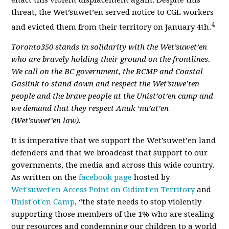
enact this violent displacement again. Despite this
threat, the Wet’suwet’en served notice to CGL workers
4
and evicted them from their territory on January 4th.
Toronto350 stands in solidarity with the Wet’suwet’en
who are bravely holding their ground on the frontlines.
We call on the BC government, the RCMP and Coastal
Gaslink to stand down and respect the Wet’suwe’ten
people and the brave people at the Unist’ot’en camp and
we demand that they respect Anuk ‘nu’at’en
(Wet’suwet’en law).
It is imperative that we support the Wet’suwet’en land
defenders and that we broadcast that support to our
governments, the media and across this wide country.
As written on the
facebook page
hosted by
Wet'suwet'en Access Point on Gidimt'en Territory
and
Unist'ot'en Camp
, “the state needs to stop violently
supporting those members of the 1% who are stealing
our resources and condemning our children to a world