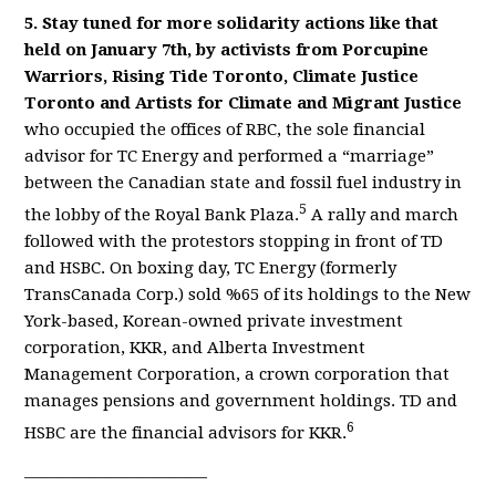
5. Stay tuned for more solidarity actions like that
held on January 7th, by activists from Porcupine
Warriors, Rising Tide Toronto, Climate Justice
Toronto and Artists for Climate and Migrant Justice
who occupied the offices of RBC, the sole financial
advisor for TC Energy and performed a “marriage”
between the Canadian state and fossil fuel industry in
5
the lobby of the Royal Bank Plaza.
A rally and march
followed with the protestors stopping in front of TD
and HSBC. On boxing day, TC Energy (formerly
TransCanada Corp.) sold %65 of its holdings to the New
York-based, Korean-owned private investment
corporation, KKR, and Alberta Investment
Management Corporation, a crown corporation that
manages pensions and government holdings. TD and
6
HSBC are the financial advisors for KKR.
———————————