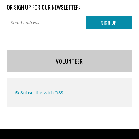
OR SIGN UP FOR OUR NEWSLETTER:
VOLUNTEER
Subscribe with RSS