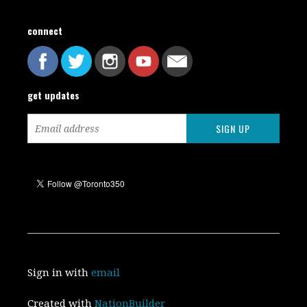
connect
get updates
Sign in with
email
Created with
NationBuilder