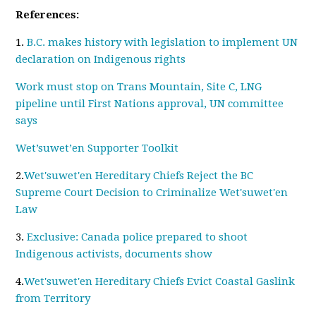
References:
1.
B.C. makes history with legislation to implement UN
declaration on Indigenous rights
Work must stop on Trans Mountain, Site C, LNG
pipeline until First Nations approval, UN committee
says
Wet’suwet’en Supporter Toolkit
2.
Wet'suwet'en Hereditary Chiefs Reject the BC
Supreme Court Decision to Criminalize Wet'suwet'en
Law
3.
Exclusive: Canada police prepared to shoot
Indigenous activists, documents show
4.
Wet'suwet'en Hereditary Chiefs Evict Coastal Gaslink
from Territory