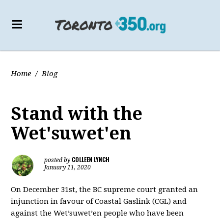
Home
/
Blog
Stand with the
Wet'suwet'en
COLLEEN LYNCH
posted by
January 11, 2020
On December 31st, the BC supreme court granted an
injunction in favour of Coastal Gaslink (CGL) and
against the Wet’suwet’en people who have been