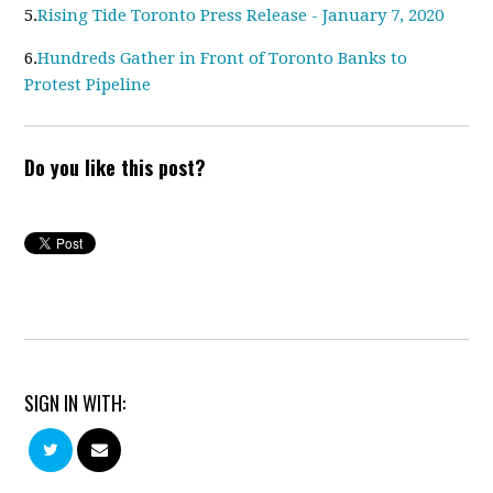
5.
Rising Tide Toronto Press Release - January 7, 2020
6.
Hundreds Gather in Front of Toronto Banks to
Protest Pipeline
Do you like this post?
SIGN IN WITH: