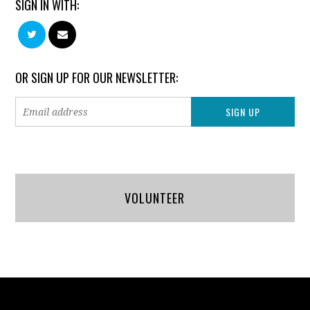
SIGN IN WITH:
OR SIGN UP FOR OUR NEWSLETTER:
VOLUNTEER