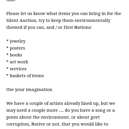
Please let us know what items you can br
ing in for the
Silent Auction, try to keep them environmentally
themed if you can, and / or First Nations:
* jewelry
* posters
* books
* art work
* services
* baskets of items
Use your imagination
We have a couple of artists already lined up, but we
may need a couple more .... do you have a song or a
poem about the environment, or about govt
corruption, Native or not, that you would like to