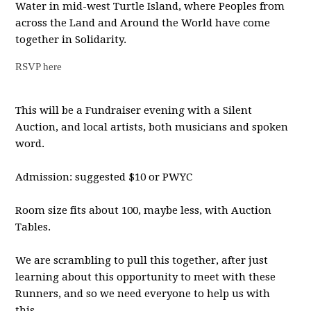
Water in mid-west Turtle Island, where Peoples from
across the Land and Around the World have come
together in Solidarity.
RSVP here
This will be a Fundraiser evening with a Silent
Auction, and local artists, both musicians and spoken
word.
Admission: suggested $10 or PWYC
Room size fits about 100, maybe less, with Auction
Tables.
We are scrambling to pull this together, after just
learning about this opportunity to meet with these
Runners, and so we need everyone to help us with
this.