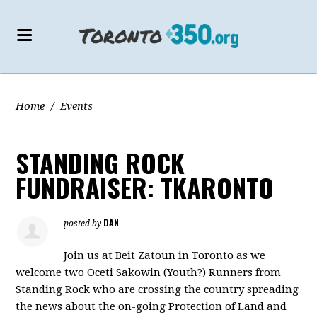
Home
/
Events
STANDING ROCK
FUNDRAISER: TKARONTO
DAN
posted by
Join us at Beit Zatoun in Toronto as we
welcome two Oceti Sakowin (Youth?) Runners from
Standing Rock who are crossing the country spreading
the news about the on-going Protection of Land and