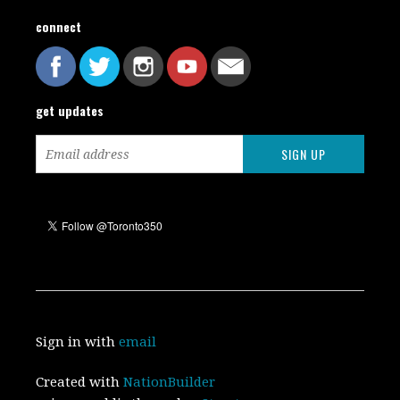
connect
get updates
Sign in with
email
Created with
NationBuilder