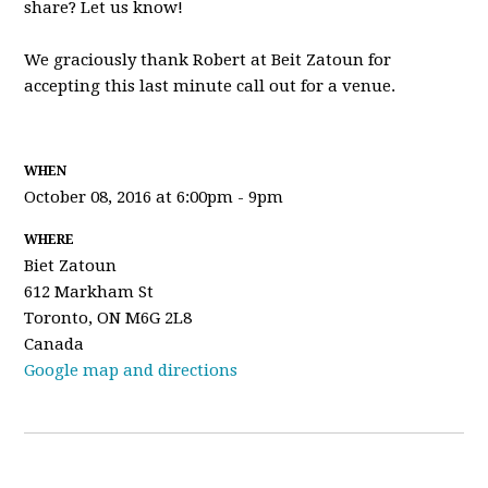
share? Let us know!
We graciously thank Robert at Beit Zatoun for
accepting this last minute call out for a venue.
WHEN
October 08, 2016 at 6:00pm - 9pm
WHERE
Biet Zatoun
612 Markham St
Toronto, ON M6G 2L8
Canada
Google map and directions