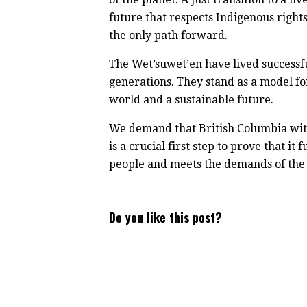
future that respects Indigenous right
the only path forward.
The Wet’suwet’en have lived successfu
generations. They stand as a model for
world and a sustainable future.
We demand that British Columbia with
is a crucial first step to prove that i
people and meets the demands of the
Do you like this post?