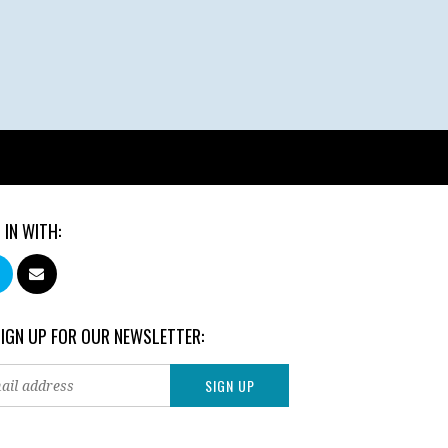
 IN WITH:
SIGN UP FOR OUR NEWSLETTER: