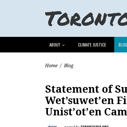
ABOUT
CLIMATE JUSTICE
BLO
Home
/
Blog
Statement of Su
Wet’suwet’en Fi
Unist’ot’en Ca
TORONTO350.ORG