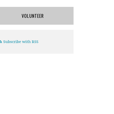
VOLUNTEER
Subscribe with RSS