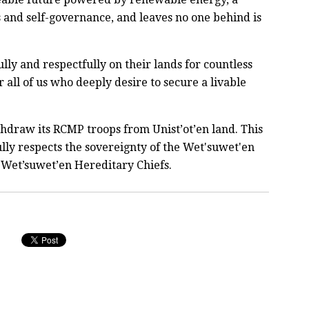
s and self-governance, and leaves no one behind is
lly and respectfully on their lands for countless
 all of us who deeply desire to secure a livable
draw its RCMP troops from Unist’ot’en land. This
t fully respects the sovereignty of the Wet'suwet'en
 Wet’suwet’en Hereditary Chiefs.