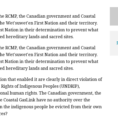
the RCMP, the Canadian government and Coastal
he Wet'suwet'en First Nation and their territory.
st Nation in their determination to prevent what
ed hereditary lands and sacred sites.
the RCMP, the Canadian government and Coastal
he Wet'suwet'en First Nation and their territory.
st Nation in their determination to prevent what
ed hereditary lands and sacred sites.
on that enabled it are clearly in direct violation of
 Rights of Indigenous Peoples (UNDRIP),
ional human rights. The Canadian government, the
e Coastal GasLink have no authority over the
an the indigenous people be evicted from their own
ces?