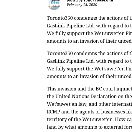
posted by
February 15, 2020
Toronto350 condemns the actions of 
GasLink Pipeline Ltd. with regard to t
We fully support the Wet’suwet’en Fir
amounts to an invasion of their unced
Toronto350 condemns the actions of 
GasLink Pipeline Ltd. with regard to t
We fully support the Wet’suwet’en Fir
amounts to an invasion of their unced
This invasion and the BC court injuncti
the United Nations Declaration on the
Wet’suwet’en law, and other internat
RCMP and the agents of businesses lik
territory of the Wet’suwet’en. How c
land by what amounts to external for