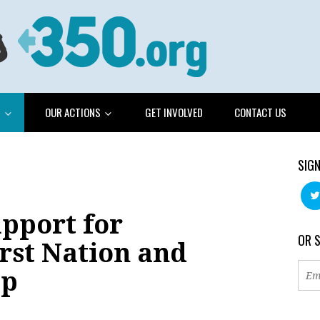
G
OUR ACTIONS
GET INVOLVED
CONTACT US
SIGN
pport for
OR 
rst Nation and
mp