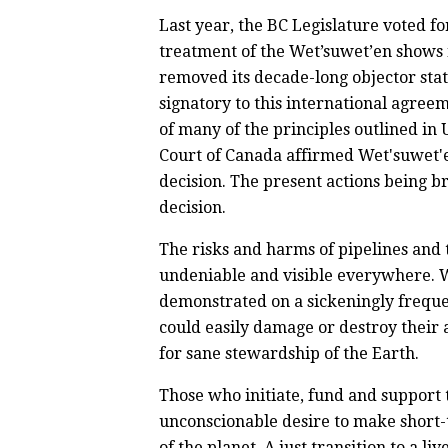
Last year, the BC Legislature voted 
treatment of the Wet’suwet’en shows n
removed its decade-long objector stat
signatory to this international agreem
of many of the principles outlined i
Court of Canada affirmed Wet'suwet'e
decision. The present actions being br
decision.
The risks and harms of pipelines and t
undeniable and visible everywhere. 
demonstrated on a sickeningly freque
could easily damage or destroy their 
for sane stewardship of the Earth.
Those who initiate, fund and support 
unconscionable desire to make short-t
of the planet. A just transition to a 