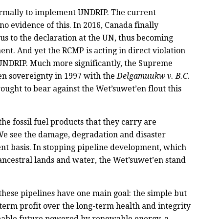
formally to implement UNDRIP. The current
o evidence of this. In 2016, Canada finally
us to the declaration at the UN, thus becoming
ent. And yet the RCMP is acting in direct violation
n UNDRIP. Much more significantly, the Supreme
n sovereignty in 1997 with the
Delgamuukw v. B.C
.
ought to bear against the Wet’suwet’en flout this
he fossil fuel products that they carry are
We see the damage, degradation and disaster
nt basis. In stopping pipeline development, which
ancestral lands and water, the Wet’suwet’en stand
these pipelines have one main goal: the simple but
erm profit over the long-term health and integrity
liveable future powered by renewable energy, a