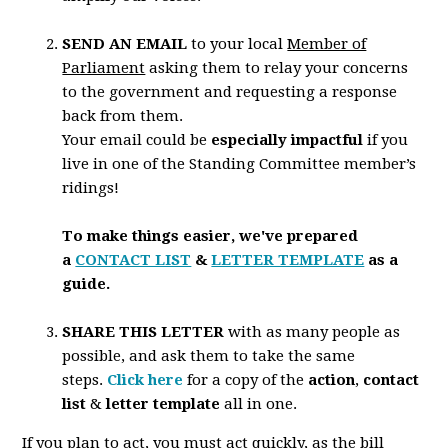
SEND AN EMAIL
to your local
Member of
Parliament
asking them to relay your concerns
to the government and requesting a response
back from them.
Your email could be
especially impactful
if you
live in one of the Standing Committee member’s
ridings!
To make things easier, we've prepared
a
CONTACT LIST
&
LETTER TEMPLATE
as a
guide.
SHARE THIS LETTER
with as many people as
possible, and ask them to take the same
steps.
Click here
for a copy of the
action
,
contact
list
&
letter template
all in one.
If you plan to act,
you must act quickly
, as the bill