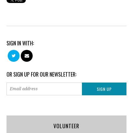
SIGN IN WITH:
OR SIGN UP FOR OUR NEWSLETTER:
VOLUNTEER