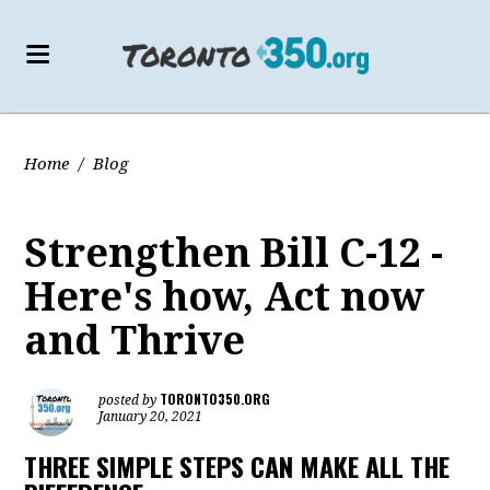
Home
/
Blog
Strengthen Bill C-12 -
Here's how, Act now
and Thrive
TORONTO350.ORG
posted by
January 20, 2021
THREE SIMPLE STEPS CAN MAKE ALL THE