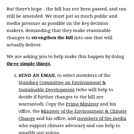
But there’s hope - the bill has not been passed, and can
still be amended. We must put as much public and
media pressure as possible on the key decision-
makers, demanding that they make reasonable
changes to
strengthen the bill
into one that will
actually deliver.
We are asking you to help make this happen by doing
three simple things
.
SEND AN EMAIL
to select members of the
Standing Committee on Environment &
Sustainable Development
(who will help to
decide if further changes to the bill are
warranted). Copy the
Prime Minister
and his
office, the
Minister of the Environment & Climate
Change
and his office, and
members of the media
who support climate advocacy and can help to
amplify our voices.