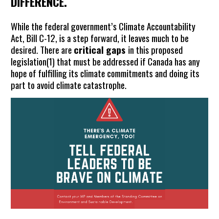
DIFFERENCE.
While the federal government’s Climate Accountability
Act, Bill C-12, is a step forward, it leaves much to be
desired. There are
critical gaps
in this proposed
legislation(
1)
that must be addressed if Canada has any
hope of fulfilling its climate commitments and doing its
part to avoid climate catastrophe.