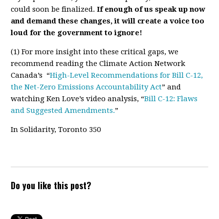
could soon be finalized.
If enough of us speak up now
and demand these changes, it will create a voice too
loud for the government to ignore!
(1)
For more insight into these critical gaps, we
recommend reading the Climate Action Network
Canada’s “
High-Level Recommendations for Bill C-12,
the Net-Zero Emissions Accountability Act
”
and
watching Ken Love’s video analysis, “
Bill C-12: Flaws
and Suggested Amendments.
”
In Solidarity, Toronto 350
Do you like this post?