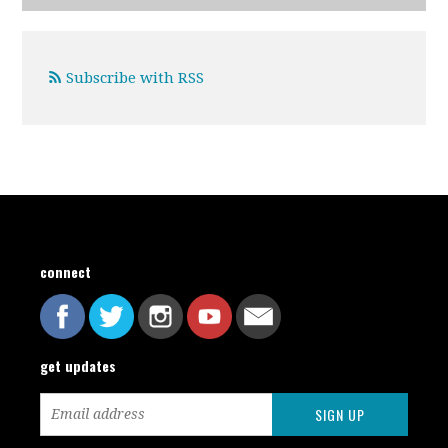
Subscribe with RSS
connect
get updates