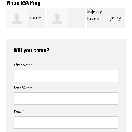
Who's RSVPing
Katie
Jerry
Lachlan
Powe
Rivers
Will you come?
Holmes
First Name
Last Name
Email