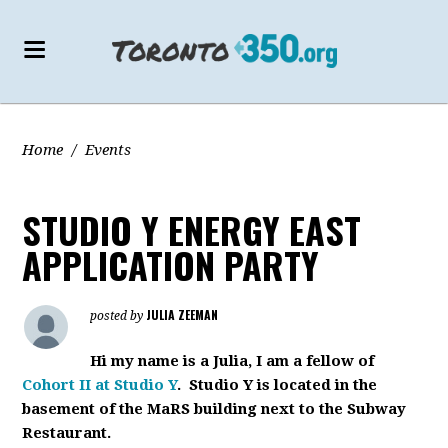
Home
/
Events
STUDIO Y ENERGY EAST
APPLICATION PARTY
JULIA ZEEMAN
posted by
Hi my name is a Julia, I am a fellow of
Cohort II at Studio Y
. Studio Y is located in the
basement of the MaRS building next to the Subway
Restaurant.