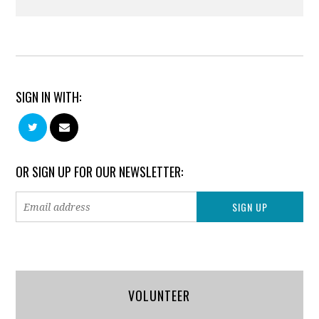
SIGN IN WITH:
OR SIGN UP FOR OUR NEWSLETTER:
VOLUNTEER