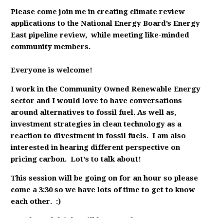
Please come join me in creating climate review
applications to the National Energy Board’s Energy
East pipeline review, while meeting like-minded
community members.
Everyone is welcome!
I work in the Community Owned Renewable Energy
sector and I would love to have conversations
around alternatives to fossil fuel. As well as,
investment strategies in clean technology as a
reaction to divestment in fossil fuels. I am also
interested in hearing different perspective on
pricing carbon. Lot's to talk about!
This session will be going on for an hour so please
come a 3:30 so we have lots of time to get to know
each other. :)