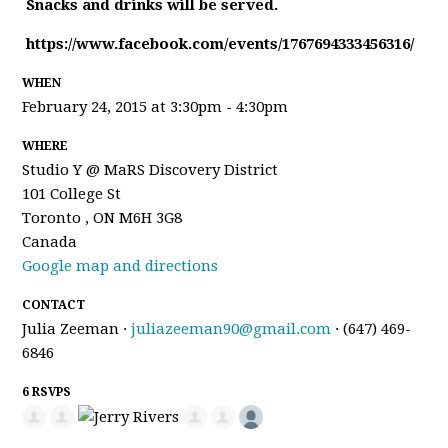
Snacks and drinks will be served.
https://www.facebook.com/events/1767694333456316/
WHEN
February 24, 2015 at 3:30pm - 4:30pm
WHERE
Studio Y @ MaRS Discovery District
101 College St
Toronto , ON M6H 3G8
Canada
Google map and directions
CONTACT
Julia Zeeman ·
juliazeeman90@gmail.com
· (647) 469-
6846
6 RSVPS