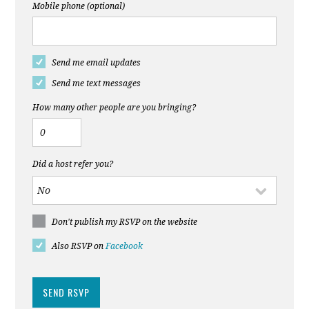
Mobile phone (optional)
Send me email updates
Send me text messages
How many other people are you bringing?
Did a host refer you?
Don't publish my RSVP on the website
Also RSVP on
Facebook