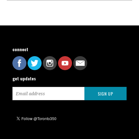
connect
get updates