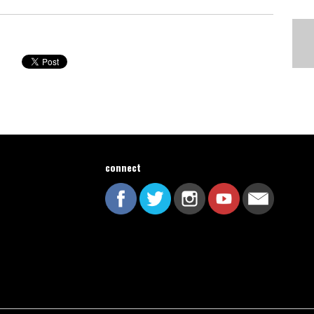
connect