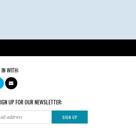
 IN WITH:
SIGN UP FOR OUR NEWSLETTER: