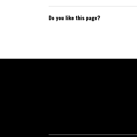
Do you like this page?