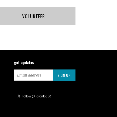
VOLUNTEER
get updates