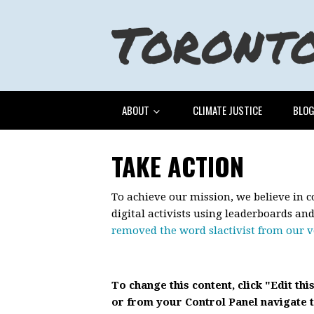
ABOUT
CLIMATE JUSTICE
BLO
TAKE ACTION
To achieve our mission, we believe in 
digital activists using leaderboards an
removed the word slactivist from our 
To change this content, click "Edit thi
or from your Control Panel navigate t