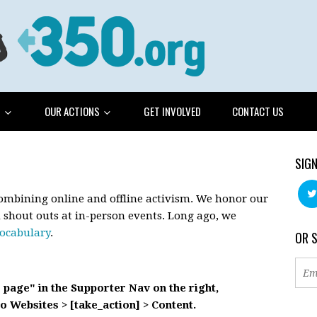
G
OUR ACTIONS
GET INVOLVED
CONTACT US
SIGN
combining online and offline activism. We honor our
d shout outs at in-person events. Long ago, we
vocabulary
.
OR 
s page" in the Supporter Nav on the right,
o Websites > [take_action] > Content.