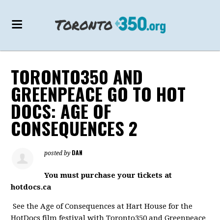
TORONTO350 AND
GREENPEACE GO TO HOT
DOCS: AGE OF
CONSEQUENCES 2
DAN
posted by
You must purchase your tickets at
hotdocs.ca
See the Age of Consequences at Hart House for the
HotDocs film festival with Toronto350 and Greenpeace