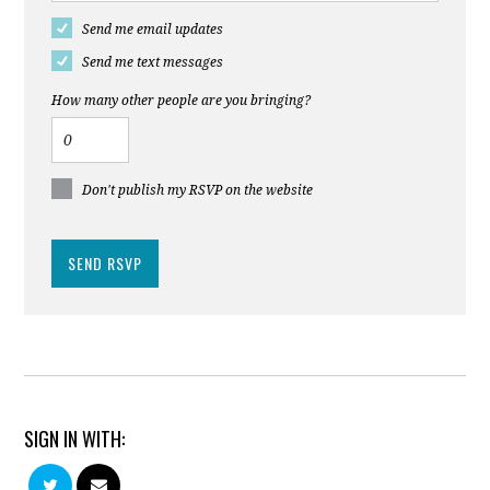
Send me email updates
Send me text messages
How many other people are you bringing?
Don't publish my RSVP on the website
SIGN IN WITH: