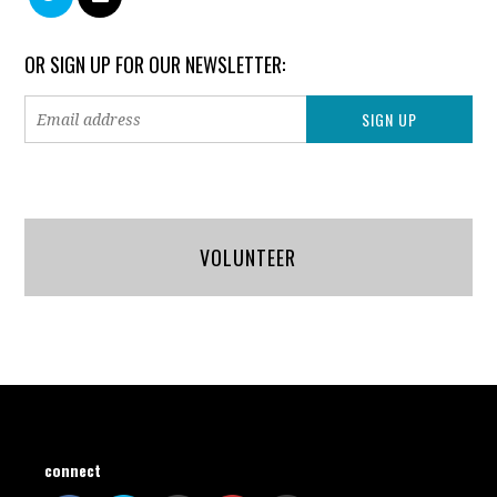
OR SIGN UP FOR OUR NEWSLETTER:
VOLUNTEER
connect