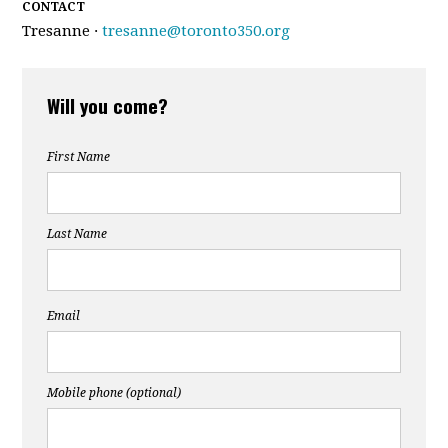
CONTACT
Tresanne ·
tresanne@toronto350.org
Will you come?
First Name
Last Name
Email
Mobile phone (optional)