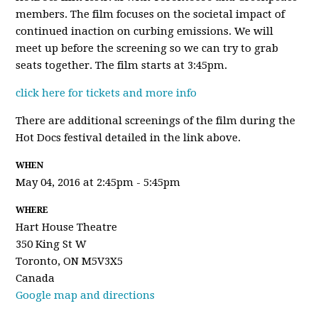
members. The film focuses on the societal impact of
continued inaction on curbing emissions. We will
meet up before the screening so we can try to grab
seats together. The film starts at 3:45pm.
click here for tickets and more info
There are additional screenings of the film during the
Hot Docs festival detailed in the link above.
WHEN
May 04, 2016 at 2:45pm - 5:45pm
WHERE
Hart House Theatre
350 King St W
Toronto, ON M5V3X5
Canada
Google map and directions