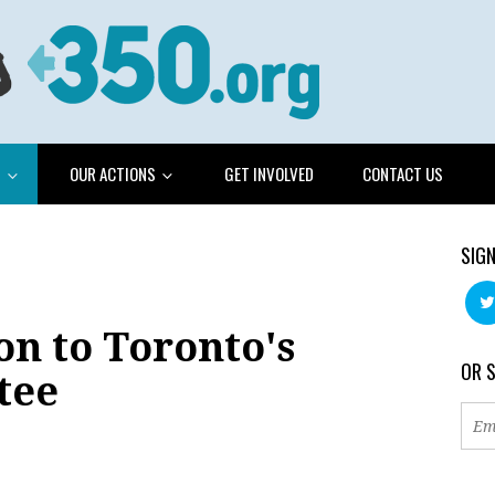
G
OUR ACTIONS
GET INVOLVED
CONTACT US
SIGN
n to Toronto's
OR 
tee