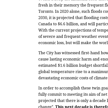
fresh in their memory the frequent fl
Toronto. In 2020 alone, such floods co
2030, it is projected that flooding cos
Canada to $6.6 billion, and will partic
With the current projections of tempe
of severe and frequent weather event
economic loss, but will make the wor
The City has witnessed first-hand ho
cause lasting economic harm and enor
estimated $1.6 billion budget shortfa
global temperature rise to a maximum 
devastating economic costs of climat
In order to accomplish these twin goa
fully commit to meeting its aim of ne
projected that there is only a decade
change”.
This next decade is therefo