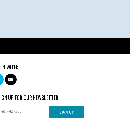
 IN WITH:
SIGN UP FOR OUR NEWSLETTER: