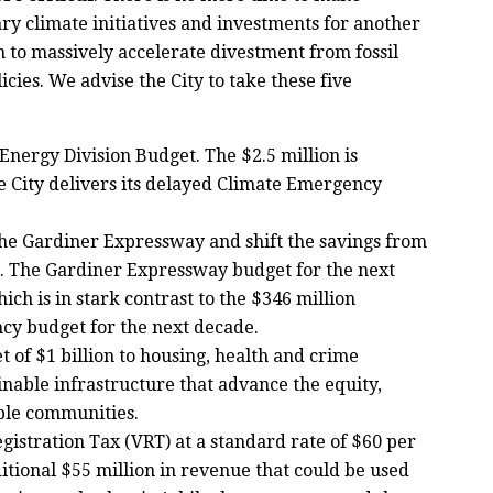
ry climate initiatives and investments for another
 to massively accelerate divestment from fossil
icies. We advise the City to take these five
nergy Division Budget. The $2.5 million is
he City delivers its delayed Climate Emergency
he Gardiner Expressway and shift the savings from
. The Gardiner Expressway budget for the next
hich is in stark contrast to the $346 million
ncy budget for the next decade.
 of $1 billion to housing, health and crime
nable infrastructure that advance the equity,
able communities.
egistration Tax (VRT) at a standard rate of $60 per
tional $55 million in revenue that could be used