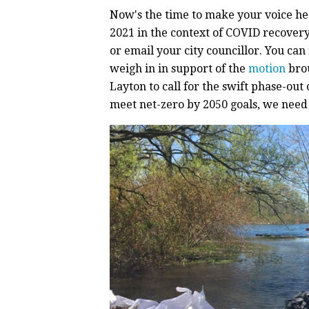
Now's the time to make your voice hea
2021 in the context of COVID recover
or email your city councillor. You can
weigh in in support of the
motion
brou
Layton to call for the swift phase-out 
meet net-zero by 2050 goals, we need 