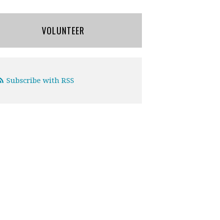
VOLUNTEER
Subscribe with RSS