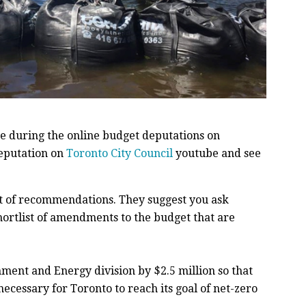
 during the online budget deputations on
deputation on
Toronto City Council
youtube and see
ist of recommendations. They suggest you ask
shortlist of amendments to the budget that are
ment and Energy division by $2.5 million so that
necessary for Toronto to reach its goal of net-zero