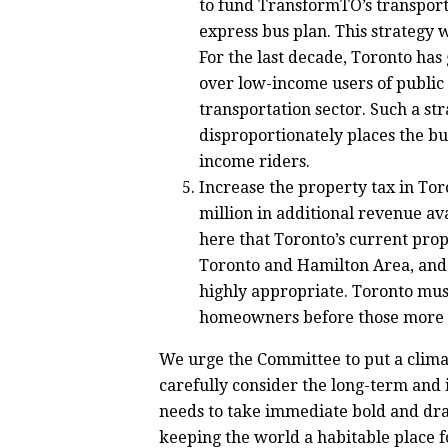
to fund TransformTO’s transporta
express bus plan.
This strategy 
For the last decade, Toronto has
over low-income users of public 
transportation sector. Such a st
disproportionately places the bu
income riders.
Increase the property tax in To
million in additional revenue av
here that Toronto’s current prop
Toronto and Hamilton Area, and 
highly appropriate.
Toronto must
homeowners before those more a
We urge the Committee to put a climat
carefully consider the long-term and i
needs to take immediate bold and drast
keeping the world a habitable place f