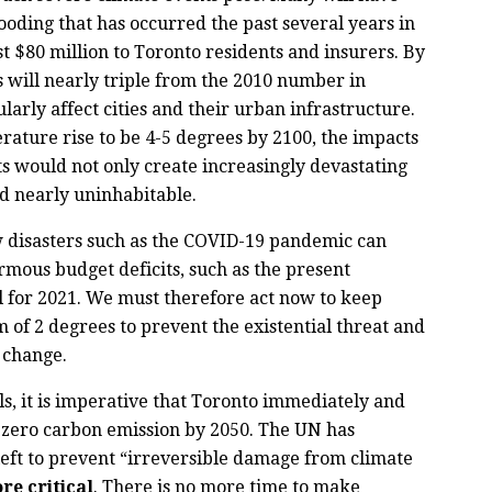
ooding that has occurred the past several years in
st $80 million to Toronto residents and insurers. By
ts will nearly triple from the 2010 number in
ularly affect cities and their urban infrastructure.
rature rise to be 4-5 degrees by 2100, the impacts
s would not only create increasingly devastating
ld nearly uninhabitable.
w disasters such as the COVID-19 pandemic can
mous budget deficits, such as the present
ll for 2021. We must therefore act now to keep
of 2 degrees to prevent the existential threat and
e change.
ls, it is imperative that Toronto immediately and
t zero carbon emission by 2050. The UN has
 left to prevent “irreversible damage from climate
re critical
. There is no more time to make