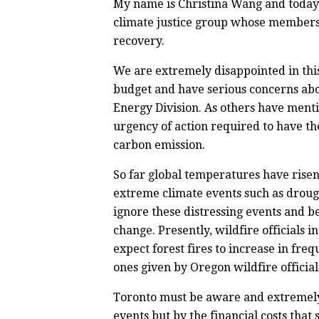
My name is Christina Wang and today I
climate justice group whose members
recovery.
We are extremely disappointed in thi
budget and have serious concerns abo
Energy Division. As others have menti
urgency of action required to have the
carbon emission.
So far global temperatures have rise
extreme climate events such as drough
ignore these distressing events and be
change. Presently, wildfire officials 
expect forest fires to increase in fr
ones given by Oregon wildfire official
Toronto must be aware and extremely 
events but by the financial costs that