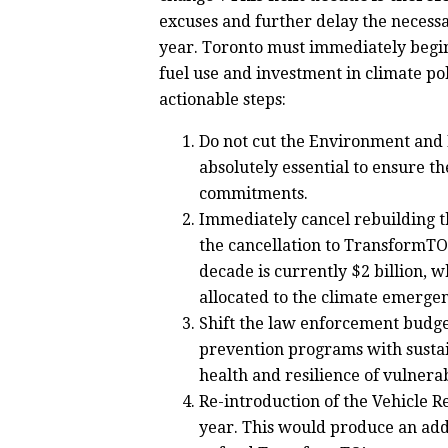
excuses and further delay the necessa
year. Toronto must immediately begin
fuel use and investment in climate pol
actionable steps:
Do not cut the Environment and E
absolutely essential to ensure t
commitments.
Immediately cancel rebuilding t
the cancellation to TransformTO
decade is currently $2 billion, w
allocated to the climate emerge
Shift the law enforcement budget
prevention programs with sustai
health and resilience of vulner
Re-introduction of the Vehicle R
year. This would produce an addi