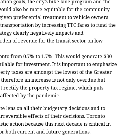
tion goals, the city’s bike lane program and the
would also be more equitable for the community.
 given preferential treatment to vehicle owners
transportation by increasing TTC fares to fund the
rategy clearly negatively impacts and
rden of revenue for the transit sector on low-
ronto from 0.7% to 1.7%. This would generate $30
ailable for investment. It is important to emphasize
erty taxes are amongst the lowest of the Greater
therefore an increase is not only overdue but
 rectify the property tax regime, which puts
ffected by the pandemic.
e lens on all their budgetary decisions and to
rreversible effects of their decisions. Toronto
ic action because this next decade is critical in
or both current and future generations.