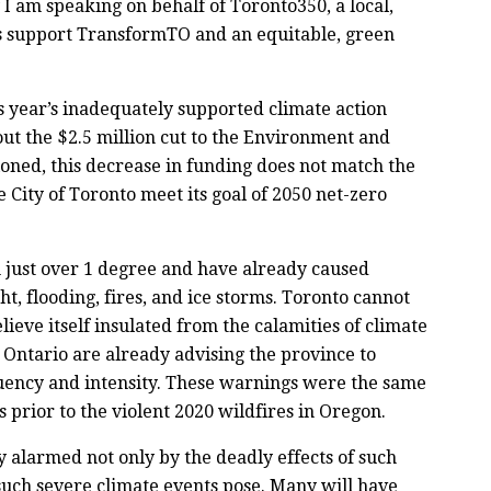
 am speaking on behalf of Toronto350, a local,
 support TransformTO and an equitable, green
s year’s inadequately supported climate action
ut the $2.5 million cut to the Environment and
oned, this decrease in funding does not match the
 City of Toronto meet its goal of 2050 net-zero
n just over 1 degree and have already caused
t, flooding, fires, and ice storms. Toronto cannot
lieve itself insulated from the calamities of climate
in Ontario are already advising the province to
equency and intensity. These warnings were the same
s prior to the violent 2020 wildfires in Oregon.
alarmed not only by the deadly effects of such
 such severe climate events pose. Many will have