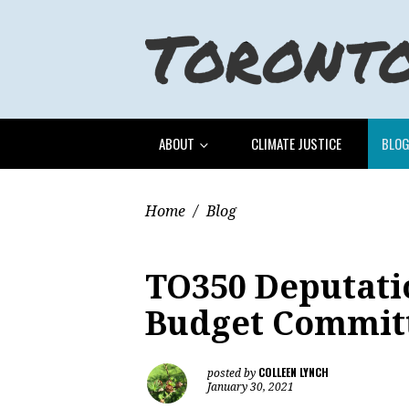
ABOUT
CLIMATE JUSTICE
BLO
Home
/
Blog
TO350 Deputatio
Budget Commit
COLLEEN LYNCH
posted by
January 30, 2021