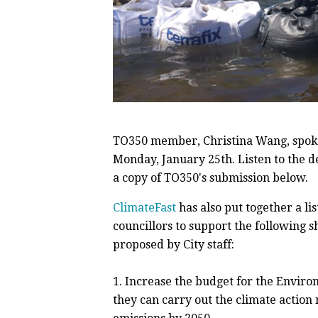
TO350 member, Christina Wang, spoke
Monday, January 25th. Listen to the 
a copy of TO350's submission below.
ClimateFast
has also put together a l
councillors to support the following 
proposed by City staff:
1.
Increase the budget for the Environ
they can carry out the climate action 