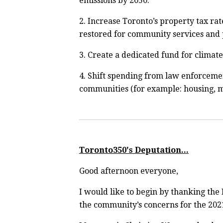
emissions by 2050.
2.
Increase Toronto’s property tax rat
restored for community services and 
3.
Create a dedicated fund for climat
4. Shift spending from law enforcemen
communities (for example: housing, me
Toronto350's Deputation...
Good afternoon everyone,
I would like to begin by thanking the
the community’s concerns for the 202