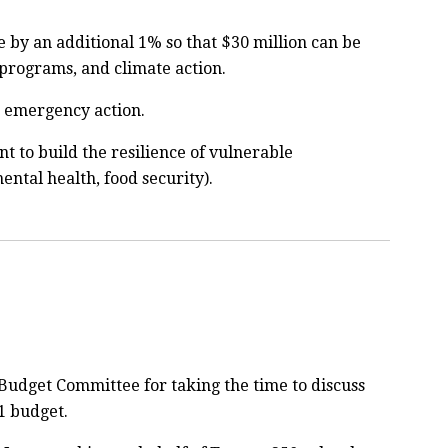
e by an additional 1% so that $30 million can be
programs, and climate action.
e emergency action.
t to build the resilience of vulnerable
ntal health, food security).
 Budget Committee for taking the time to discuss
1 budget.