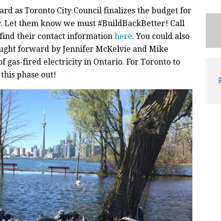
rd as Toronto City Council finalizes the budget for
y. Let them know we must #BuildBackBetter! Call
 find their contact information
here
. You could also
ght forward by Jennifer McKelvie and Mike
of gas-fired electricity in Ontario. For Toronto to
this phase out!