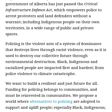
government of Alberta has just passed the
Critical
Infrastructure Defence Act
, which empowers police to
arrest protesters and land defenders without a
warrant; including Indigenous people on their own
territories, in a wide range of public and private
spaces.
Policing is the violent arm of a system of dominance
that destroys lives through racist violence, even as it is
used to destroy our collective future through
environmental destruction. Black, Indigenous and
racialized people are impacted first and hardest; from
police violence to climate catastrophe.
We want to build a resilient and just future for all.
Funding for policing belongs to communities, and
must be reinvested in communities. We propose a
world where
alternatives to policing
are adopted to
support and uplift people; especially Black, Indigenous,