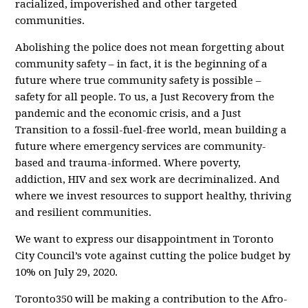
racialized, impoverished and other targeted
communities.
Abolishing the police does not mean forgetting about
community safety – in fact, it is the beginning of a
future where true community safety is possible –
safety for
all
people. To us, a Just Recovery from the
pandemic and the economic crisis, and a Just
Transition to a fossil-fuel-free world, mean building a
future where emergency services are community-
based and trauma-informed. Where poverty,
addiction, HIV and sex work are decriminalized. And
where we invest resources to support healthy, thriving
and resilient communities.
We want to express our disappointment in Toronto
City Council’s vote against cutting the police budget by
10% on July 29, 2020.
Toronto350 will be making a contribution to the Afro-