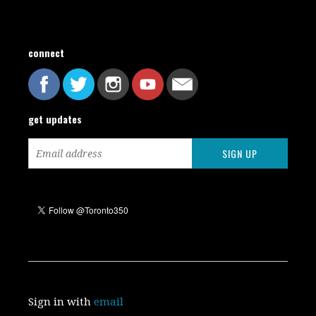
connect
get updates
Sign in with
email