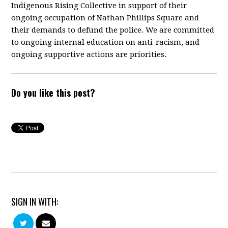
Indigenous Rising Collective in support of their
ongoing occupation of Nathan Phillips Square and
their demands to defund the police. We are committed
to ongoing internal education on anti-racism, and
ongoing supportive actions are priorities.
Do you like this post?
SIGN IN WITH: