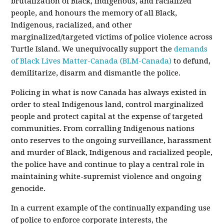
brutalization of Black, Indigenous, and racialized
people, and honours the memory of all Black,
Indigenous, racialized, and other
marginalized/targeted victims of police violence across
Turtle Island. We unequivocally support the
demands
of Black Lives Matter-Canada (BLM-Canada)
to defund,
demilitarize, disarm and dismantle the police.
Policing in what is now Canada has always existed in
order to steal Indigenous land, control marginalized
people and protect capital at the expense of targeted
communities. From corralling Indigenous nations
onto reserves to the ongoing surveillance, harassment
and murder of Black, Indigenous and racialized people,
the police have and continue to play a central role in
maintaining white-supremist violence and ongoing
genocide.
In a current example of the continually expanding use
of police to enforce corporate interests, the