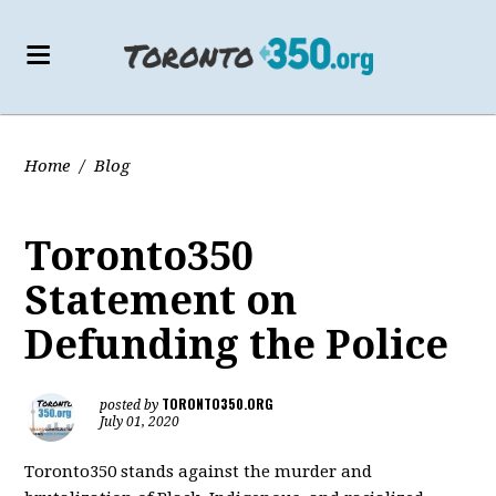
Home
/
Blog
Toronto350
Statement on
Defunding the Police
TORONTO350.ORG
posted by
July 01, 2020
Toronto350 stands against the murder and