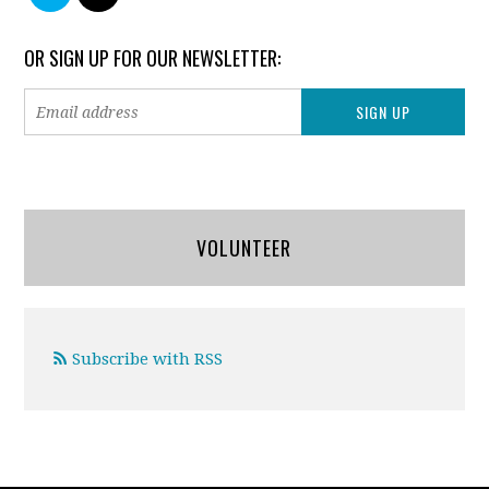
OR SIGN UP FOR OUR NEWSLETTER:
VOLUNTEER
Subscribe with RSS