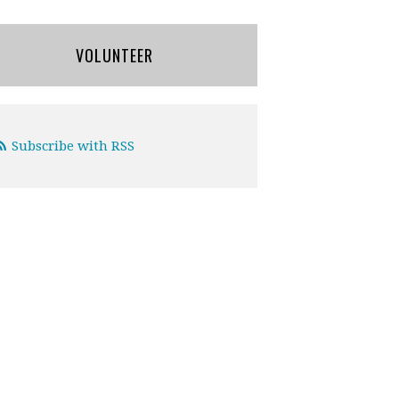
VOLUNTEER
Subscribe with RSS