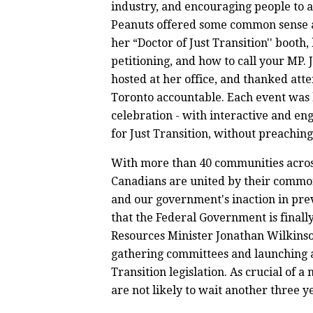
industry, and encouraging people to a
Peanuts offered some common sense a
her “Doctor of Just Transition'' booth
petitioning, and how to call your MP.
hosted at her office, and thanked at
Toronto accountable. Each event was
celebration - with interactive and en
for Just Transition, without preachin
With more than 40 communities across 
Canadians are united by their common
and our government's inaction in prev
that the Federal Government is finall
Resources Minister Jonathan Wilkins
gathering committees and launching a
Transition legislation. As crucial of a 
are not likely to wait another three ye