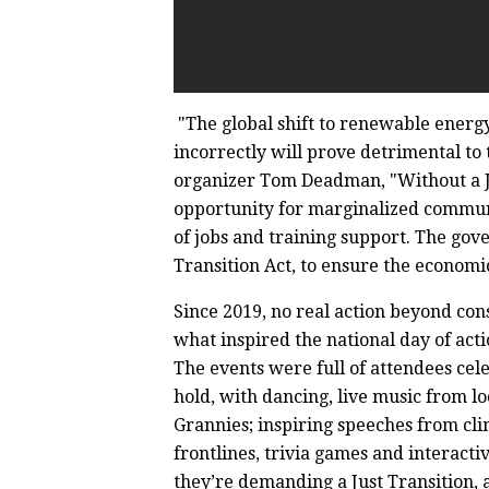
"The global shift to renewable energy
incorrectly will prove detrimental to 
organizer Tom Deadman, "Without a Jus
opportunity for marginalized communi
of jobs and training support. The gov
Transition Act, to ensure the economic
Since 2019, no real action beyond cons
what inspired the national day of acti
The events were full of attendees cele
hold, with dancing, live music from l
Grannies; inspiring speeches from clim
frontlines, trivia games and interact
they’re demanding a Just Transition, 