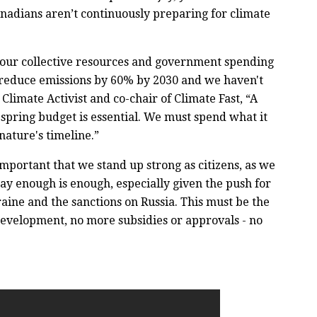
nadians aren’t continuously preparing for climate
l our collective resources and government spending
t reduce emissions by 60% by 2030 and we haven't
limate Activist and co-chair of Climate Fast, “A
e spring budget is essential. We must spend what it
nature's timeline.”
important that we stand up strong as citizens, as we
 say enough is enough, especially given the push for
aine and the sanctions on Russia. This must be the
evelopment, no more subsidies or approvals - no