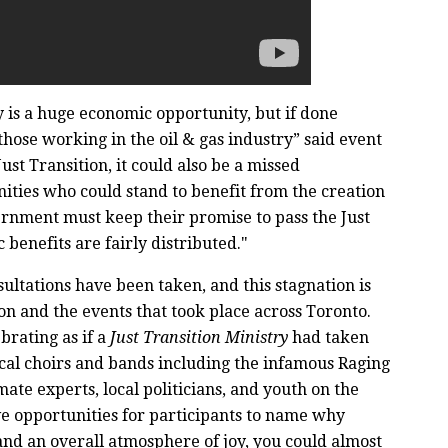
 is a huge economic opportunity, but if done
those working in the oil & gas industry” said event
t Transition, it could also be a missed
ties who could stand to benefit from the creation
ernment must keep their promise to pass the Just
 benefits are fairly distributed."
ultations have been taken, and this stagnation is
on and the events that took place across Toronto.
brating as if a
Just Transition Ministry
had taken
ocal choirs and bands including the infamous Raging
ate experts, local politicians, and youth on the
ive opportunities for participants to name why
and an overall atmosphere of joy, you could almost