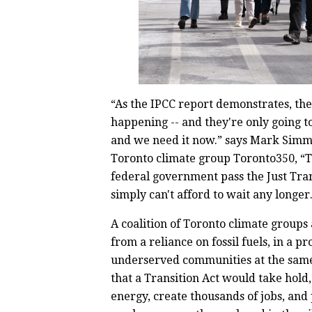
“As the IPCC report demonstrates, the
happening -- and they're only going t
and we need it now.” says Mark Simm
Toronto climate group Toronto350, “Th
federal government pass the Just Tran
simply can't afford to wait any longer
A coalition of Toronto climate groups 
from a reliance on fossil fuels, in a p
underserved communities at the same
that a Transition Act would take hold
energy, create thousands of jobs, and 