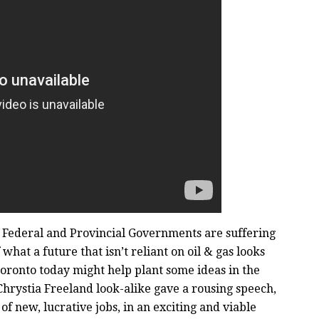
 Federal and Provincial Governments are suffering
what a future that isn’t reliant on oil & gas looks
Toronto today might help plant some ideas in the
 Chrystia Freeland look-alike gave a rousing speech,
f new, lucrative jobs, in an exciting and viable