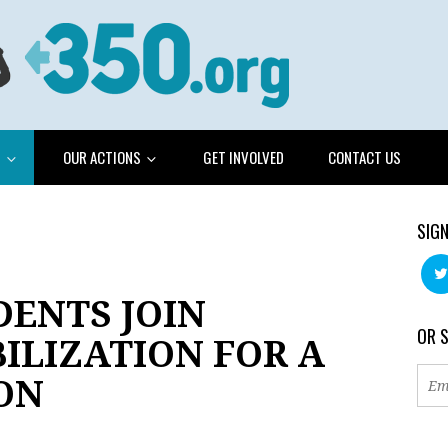
G
OUR ACTIONS
GET INVOLVED
CONTACT US
SIGN
DENTS JOIN
OR 
ILIZATION FOR A
ON