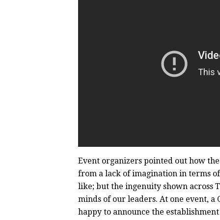
Event organizers pointed out how the
from a lack of imagination in terms of 
like; but the ingenuity shown across 
minds of our leaders. At one event, a
happy to announce the establishment o