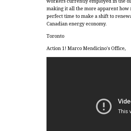
workers currently employed in the oil
making it all the more apparent how re
perfect time to make a shift to renew
Canadian energy economy.
Toronto
Action 1! Marco Mendicino's Office,