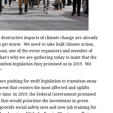
 destructive impacts of climate change are already
o get worse. We need to take bold climate action,
ons, one of the event organizers and member of
at's why we are gathering today to insist that the
sition legislation they promised us in 2019. We
.”
are pushing for swift legislation to transition
away
rocess that centers the most affected and uplifts
 time. In 2019, the Federal Government promised
, that would prioritize the investment in green
provide social safety nets and new job training for