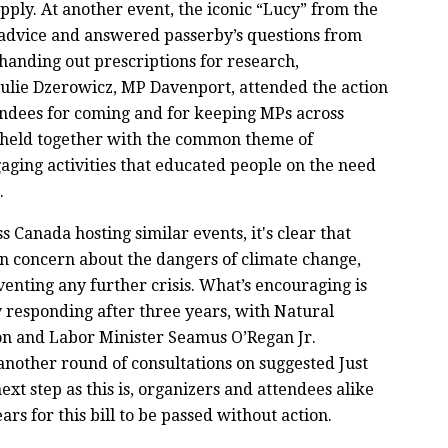
pply. At another event, the iconic “Lucy” from the
dvice and answered passerby’s questions from
, handing out prescriptions for research,
 Julie Dzerowicz, MP Davenport, attended the action
tendees for coming and for keeping MPs across
 held together with the common theme of
gaging activities that educated people on the need
g.
Canada hosting similar events, it's clear that
 concern about the dangers of climate change,
enting any further crisis. What’s encouraging is
y responding after three years, with Natural
on and Labor Minister Seamus O’Regan Jr.
nother round of consultations on suggested Just
next step as this is, organizers and attendees alike
ars for this bill to be passed without action.