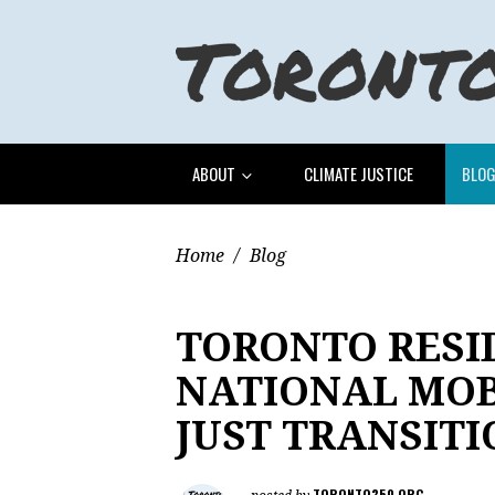
ABOUT
CLIMATE JUSTICE
BLO
Home
/
Blog
TORONTO RESI
NATIONAL MOB
JUST TRANSITI
TORONTO350.ORG