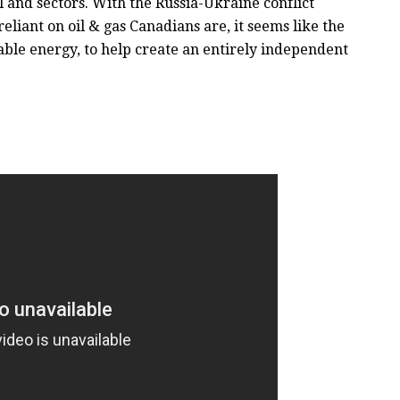
 and sectors. With the Russia-Ukraine conflict
liant on oil & gas Canadians are, it seems like the
able energy, to help create an entirely independent