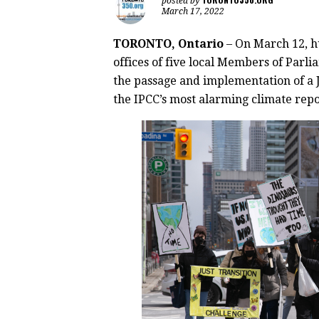
posted by
March 17, 2022
TORONTO, Ontario
– On March 12, 
offices of five local Members of Parlia
the passage and implementation of a J
the IPCC’s most alarming climate repo