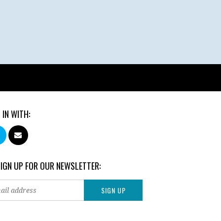
 IN WITH:
SIGN UP FOR OUR NEWSLETTER: