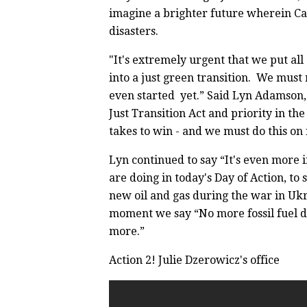
imagine a brighter future wherein Ca
disasters.
"It's extremely urgent that we put al
into a just green transition. We mus
even started yet.” Said Lyn Adamson, C
Just Transition Act and priority in th
takes to win - and we must do this on 
Lyn continued to say “It's even more 
are doing in today's Day of Action, to
new oil and gas during the war in Ukr
moment we say “No more fossil fuel d
more.”
Action 2! Julie Dzerowicz's office