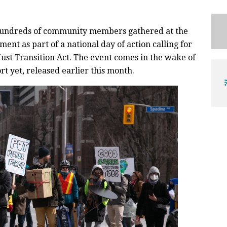
hundreds of community members gathered at the
ment as part of a national day of action calling for
ust Transition Act. The event comes in the wake of
rt yet, released earlier this month.