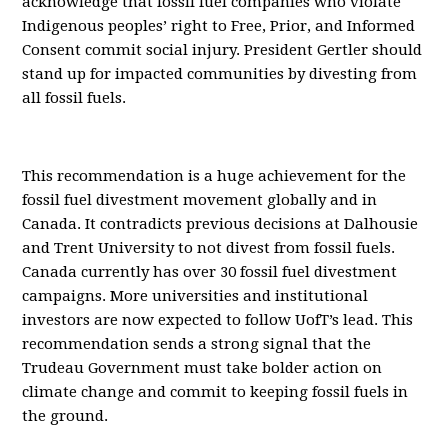
acknowledge that fossil fuel companies who violate
Indigenous peoples’ right to Free, Prior, and Informed
Consent commit social injury. President Gertler should
stand up for impacted communities by divesting from
all fossil fuels.
This recommendation is a huge achievement for the
fossil fuel divestment movement globally and in
Canada. It contradicts previous decisions at Dalhousie
and Trent University to not divest from fossil fuels.
Canada currently has over 30 fossil fuel divestment
campaigns. More universities and institutional
investors are now expected to follow UofT’s lead. This
recommendation sends a strong signal that the
Trudeau Government must take bolder action on
climate change and commit to keeping fossil fuels in
the ground.