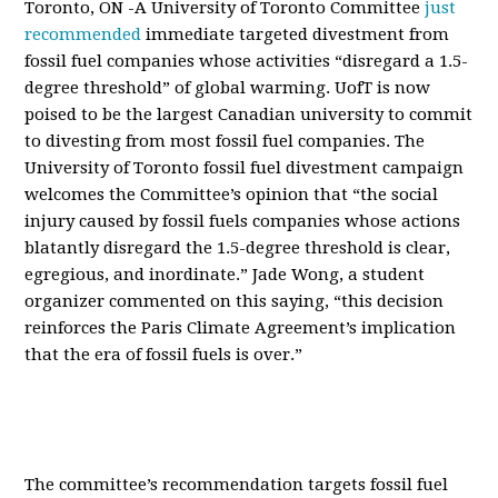
Toronto, ON -A University of Toronto Committee
just
recommended
immediate targeted divestment from
fossil fuel companies whose activities “disregard a 1.5-
degree threshold” of global warming. UofT is now
poised to be the largest Canadian university to commit
to divesting from most fossil fuel companies. The
University of Toronto fossil fuel divestment campaign
welcomes the Committee’s opinion that “the social
injury caused by fossil fuels companies whose actions
blatantly disregard the 1.5-degree threshold is clear,
egregious, and inordinate.” Jade Wong, a student
organizer commented on this saying, “this decision
reinforces the Paris Climate Agreement’s implication
that the era of fossil fuels is over.”
The committee’s recommendation targets fossil fuel