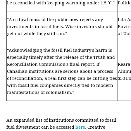
be reconciled with keeping warming under 1.5 ˚C."
Politi
“A critical mass of the public now rejects any
Lila A
investments in fossil fuels. Wise investors should
Envir
get out while they still can.”
at Uo
“
Acknowledging the fossil fuel industry’s harm is
especially timely after the release of the Truth and
Reconciliation Commission’s final report. If
Keara
Canadian institutions are serious about a process
Alumn
of reconciliation, a real first step can be cutting ties
350 B
with fossil fuel companies directly tied to modern
manifestations of colonialism.”
An expanded list of institutions committed to fossil
fuel divestment can be accessed
here
. Creative