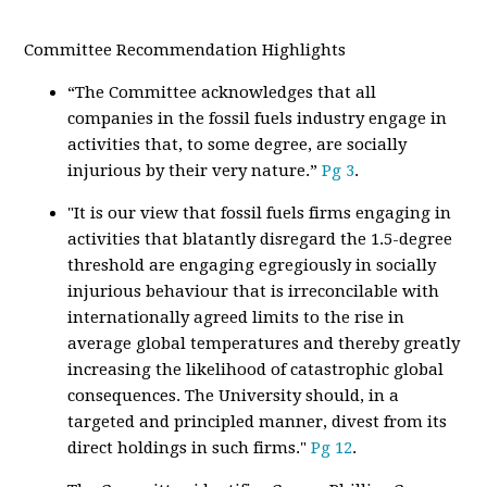
Committee Recommendation Highlights
“The Committee acknowledges that all
companies in the fossil fuels industry engage in
activities that, to some degree, are socially
injurious by their very nature.”
Pg 3
.
"It is our view that fossil fuels firms engaging in
activities that blatantly disregard the 1.5-degree
threshold are engaging egregiously in socially
injurious behaviour that is irreconcilable with
internationally agreed limits to the rise in
average global temperatures and thereby greatly
increasing the likelihood of catastrophic global
consequences. The University should, in a
targeted and principled manner, divest from its
direct holdings in such firms."
Pg 12
.