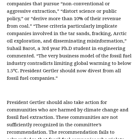
companies that pursue “non-conventional or
aggressive extraction,” “distort science or public
policy,” or “derive more than 10% of their revenue
from coal.” “These criteria particularly implicate
companies involved in the tar sands, fracking, Arctic
oil exploration, and disseminating misinformation,”
Suhail Barot, a 3rd year Ph.D student in engineering
commented. “The very business model of the fossil fuel
industry contradicts limiting global warming to below
1.5℃. President Gertler should now divest from all
fossil fuel companies.”
President Gertler should also take action for
communities who are harmed by climate change and
fossil fuel extraction. These communities are not
sufficiently recognized in the committee’s
recommendation. The recommendation fails to