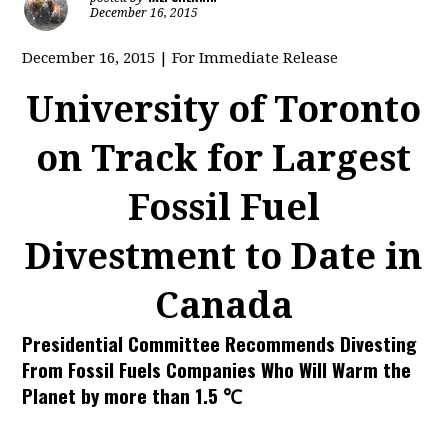
December 16, 2015
December 16, 2015 | For Immediate Release
University of Toronto
on Track for Largest
Fossil Fuel
Divestment to Date in
Canada
Presidential Committee Recommends Divesting
From Fossil Fuels Companies Who Will Warm the
Planet by more than 1.5 ℃