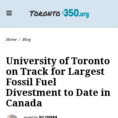
Home
/
Blog
University of Toronto
on Track for Largest
Fossil Fuel
Divestment to Date in
Canada
TALI CHERNIN
posted by