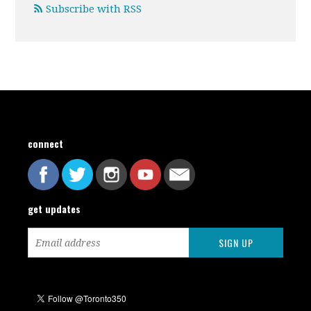
Subscribe with RSS
connect
get updates