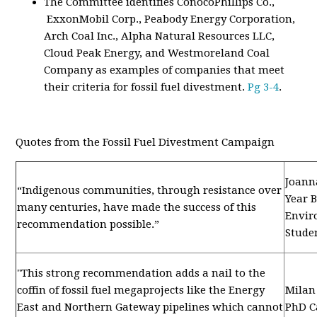
The Committee identifies ConocoPhillips Co.,
ExxonMobil Corp., Peabody Energy Corporation,
Arch Coal Inc., Alpha Natural Resources LLC,
Cloud Peak Energy, and Westmoreland Coal
Company as examples of companies that meet
their criteria for fossil fuel divestment.
Pg 3-4
.
Quotes from the Fossil Fuel Divestment Campaign
Joann
“Indigenous communities, through resistance over
Year 
many centuries, have made the success of this
Envir
recommendation possible.”
Stude
"This strong recommendation adds a nail to the
coffin of fossil fuel megaprojects like the Energy
Milan 
East and Northern Gateway pipelines which cannot
PhD C