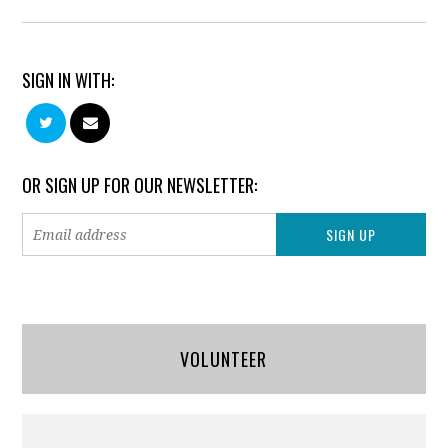
SIGN IN WITH:
OR SIGN UP FOR OUR NEWSLETTER:
VOLUNTEER