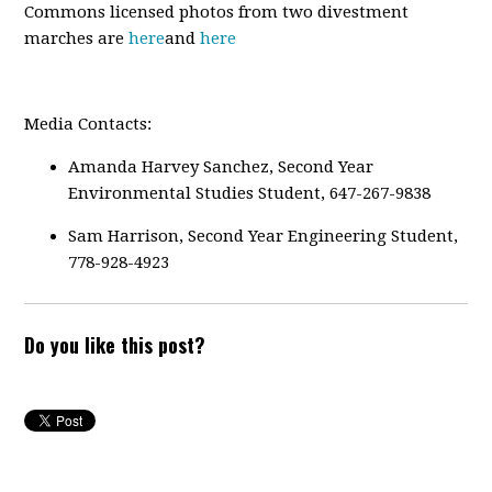
Commons licensed photos from two divestment
marches are
here
and
here
Media Contacts:
Amanda Harvey Sanchez, Second Year
Environmental Studies Student, 647-267-9838
Sam Harrison, Second Year Engineering Student,
778-928-4923
Do you like this post?