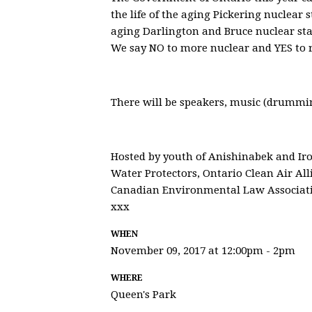
the life of the aging Pickering nuclear s
aging Darlington and Bruce nuclear stat
We say NO to more nuclear and YES to 
There will be speakers, music (drummi
Hosted by youth of Anishinabek and Iro
Water Protectors, Ontario Clean Air All
Canadian Environmental Law Associat
xxx
WHEN
November 09, 2017 at 12:00pm - 2pm
WHERE
Queen's Park