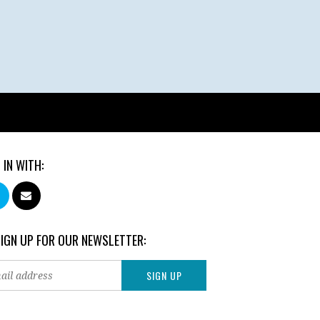
 IN WITH:
SIGN UP FOR OUR NEWSLETTER: