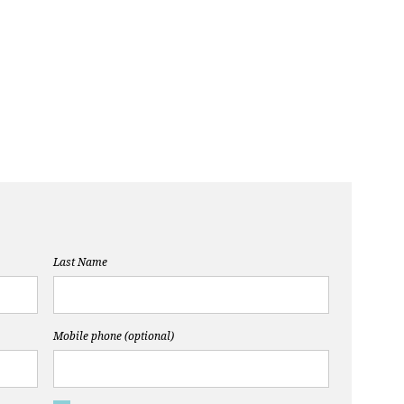
Last Name
Mobile phone (optional)