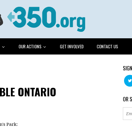
G
OUR ACTIONS
GET INVOLVED
CONTACT US
SIGN
BLE ONTARIO
OR 
n's Park: