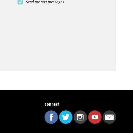
Send me text messages
connect