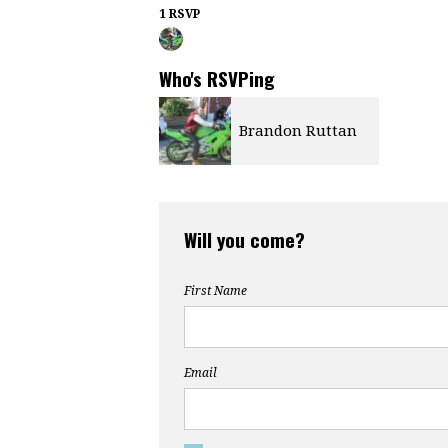
1 RSVP
Who's RSVPing
Brandon Ruttan
Will you come?
First Name
Email