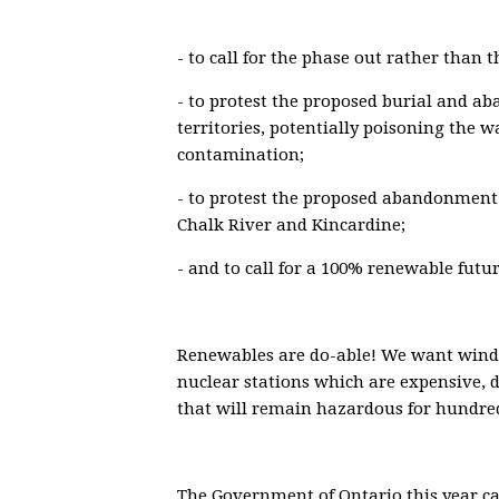
- to call for the phase out rather than t
- to protest the proposed burial and a
territories, potentially poisoning the w
contamination;
- to protest the proposed abandonment 
Chalk River and Kincardine;
- and to call for a 100% renewable futur
Renewables are do-able! We want wind,
nuclear stations which are expensive, 
that will remain hazardous for hundred
The Government of Ontario this year ca