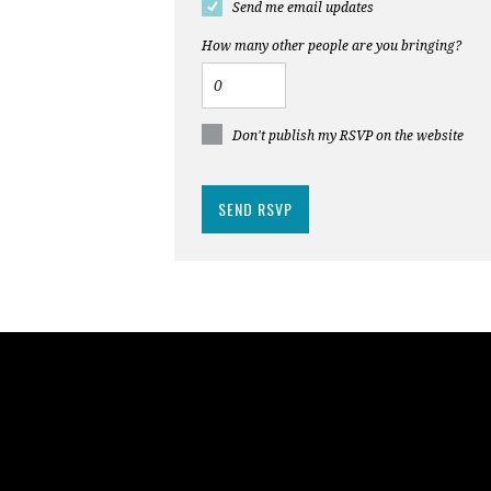
Send me email updates
How many other people are you bringing?
Don't publish my RSVP on the website