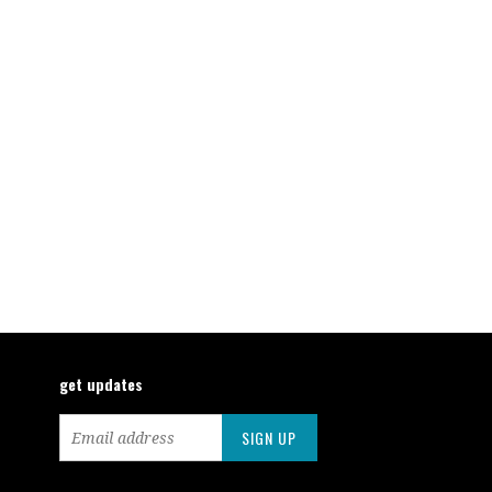
get updates