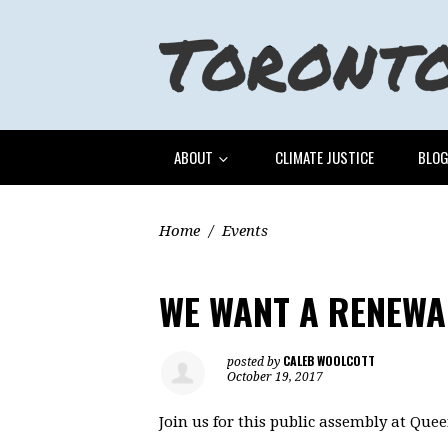
ABOUT
CLIMATE JUSTICE
BLO
Home
/
Events
WE WANT A RENEWA
CALEB WOOLCOTT
posted by
October 19, 2017
Join us for this public assembly at Quee