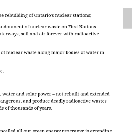
he rebuilding of Ontario’s nuclear stations;
bandonment of nuclear waste on First Nations
aterways, soil and air forever with radioactive
of nuclear waste along major bodies of water in
e.
 water and solar power – not rebuilt and extended
dangerous, and produce deadly radioactive wastes
s of thousands of years.
ncelled all our green energy programs; is extending