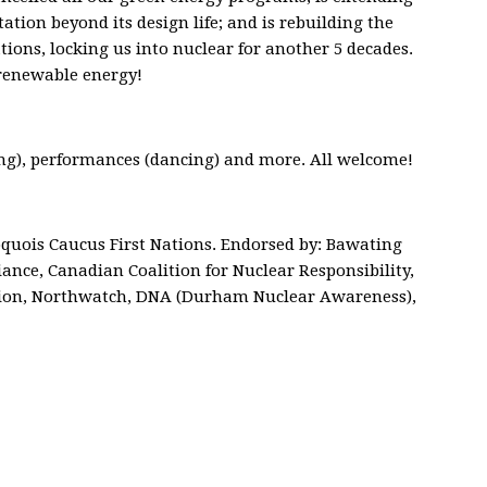
tation beyond its design life; and is rebuilding the
ions, locking us into nuclear for another 5 decades.
renewable energy!
ng), performances (dancing) and more. All welcome!
quois Caucus First Nations. Endorsed by: Bawating
iance, Canadian Coalition for Nuclear Responsibility,
ion, Northwatch, DNA (Durham Nuclear Awareness),