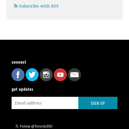
Subscribe with RSS
connect
get updates