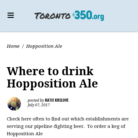
Home
/
Hopposition Ale
Where to drink
Hopposition Ale
KATIE KRELOVE
posted by
July 07, 2017
Check here often to find out which establishments are
serving our pipeline-fighting beer. To order a keg of
Hopposition Ale