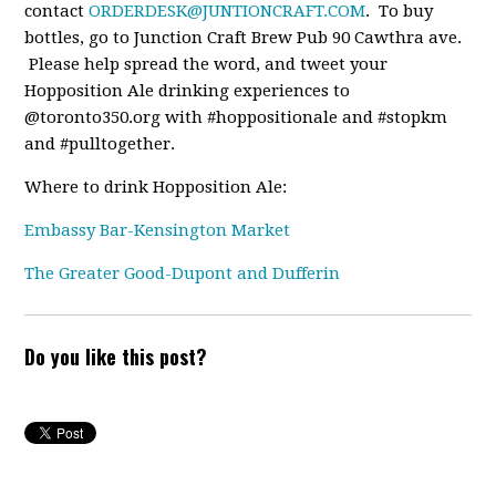
contact
ORDERDESK@JUNTIONCRAFT.COM
. To buy
bottles, go to Junction Craft Brew Pub 90 Cawthra ave.
Please help spread the word, and tweet your
Hopposition Ale drinking experiences to
@toronto350.org with #hoppositionale and #stopkm
and #pulltogether.
Where to drink Hopposition Ale:
Embassy Bar-Kensington Market
The Greater Good-Dupont and Dufferin
Do you like this post?