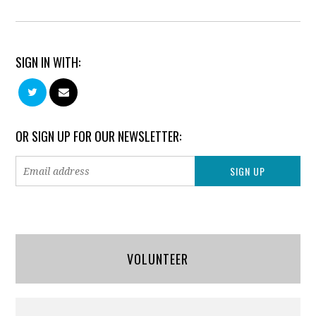
SIGN IN WITH:
OR SIGN UP FOR OUR NEWSLETTER:
VOLUNTEER