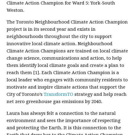
Climate Action Champion for Ward 5: York-South
Weston.
The Toronto Neighbourhood Climate Action Champion
project is in its second year and exists in
neighbourhoods throughout the city to support
innovative local climate action.
Neighbourhood
Climate Action Champions are trained on local climate
change science, communications and action, to help
them
identify local climate goals and create a plan to
reach them [1]. Each Climate Action Champion is a
local leader who engages with community residents to
motivate and inspire climate actions that support the
City of Toronto’s
TransformTO
strategy and help reach
net zero greenhouse gas emissions by 2040
.
Laura has always felt a connection to the natural
environment and sees the importance of respecting
and protecting the Earth. It is this connection to the