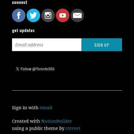
connect
get updates
Sign in with
email
Created with
NationBuilder
using a public theme by
cStreet