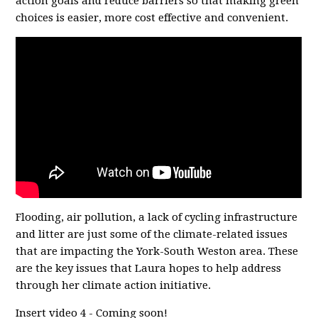
action goals and reduce barriers so that making green
choices is easier, more cost effective and convenient.
Flooding, air pollution, a lack of cycling infrastructure
and litter are just some of the climate-related issues
that are impacting the York-South Weston area. These
are the key issues that Laura hopes to help address
through her climate action initiative.
Insert video 4 - Coming soon!