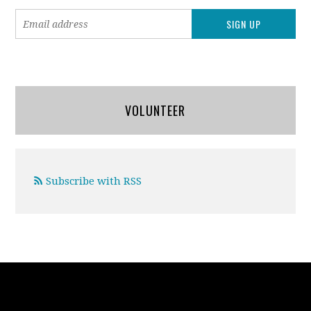
VOLUNTEER
Subscribe with RSS