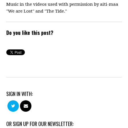
Music in the videos used with permission by aiti-maa
"We are Lost" and "The Tide."
Do you like this post?
SIGN IN WITH:
OR SIGN UP FOR OUR NEWSLETTER: