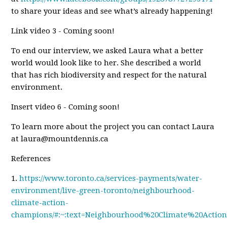
to share your ideas and see what’s already happening!
Link video 3 - Coming soon!
To end our interview, we asked Laura what a better
world would look like to her. She described a world
that has rich biodiversity and respect for the natural
environment.
Insert video 6 - Coming soon!
To learn more about the project you can contact Laura
at
laura@mountdennis.ca
References
1.
https://www.toronto.ca/services-payments/water-
environment/live-green-toronto/neighbourhood-
climate-action-
champions/#:~:text=Neighbourhood%20Climate%20Acti