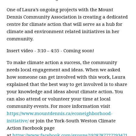
One of Laura’s ongoing projects with the Mount
Dennis Community Association is creating a dedicated
centre for climate action that will serve as a hub for
climate and environment related initiatives in her
community.
Insert video - 3:10 – 4:55 - Coming soon!
To make climate action a success, the community
needs local engagement and ideas. When we asked
how someone can get involved with this work, Laura
explained that the best way to get involved is to share
your knowledge and ideas about climate action. You
can also attend or volunteer your time at local
community events. For more information visit
https://www.mountdennis.ca/econeighborhood-
initiative/
or join the York-South Weston Climate
Action Facebook page
at
https://www.facebook.com/groups/1928787727293471