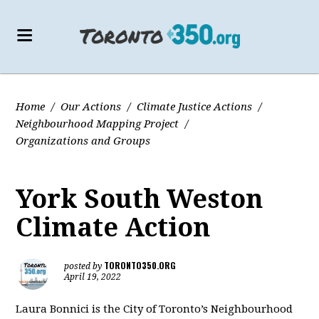
Home
/
Our Actions
/
Climate Justice Actions
/
Neighbourhood Mapping Project
/
Organizations and Groups
York South Weston
Climate Action
TORONTO350.ORG
posted by
April 19, 2022
Laura Bonnici is the City of Toronto’s Neighbourhood