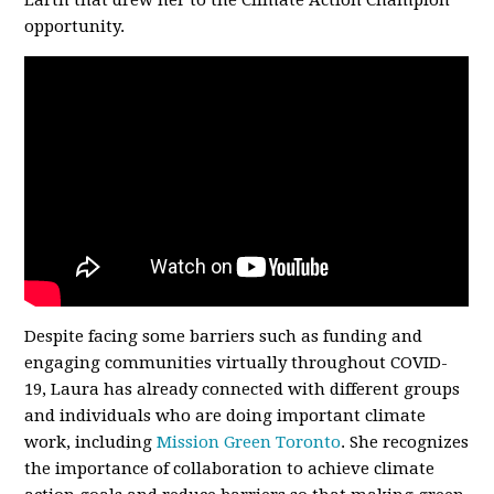
Earth that drew her to the Climate Action Champion
opportunity.
Despite facing some barriers such as funding and
engaging communities virtually throughout COVID-
19, Laura has already connected with different groups
and individuals who are doing important climate
work, including
Mission Green Toronto
.
She recognizes
the importance of collaboration to achieve climate