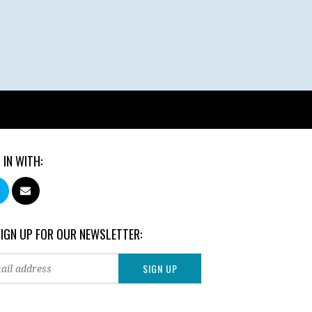
 IN WITH:
SIGN UP FOR OUR NEWSLETTER: