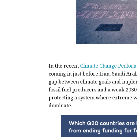
In the recent
Climate Change Perfor
coming in just before Iran, Saudi Arab
gap between climate goals and implem
fossil fuel producers and a weak 2030 
protecting a system where extreme w
dominate.