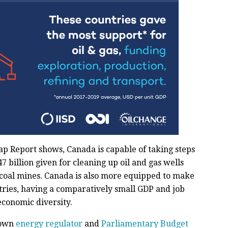
ap Report shows, Canada is capable of taking steps
47 billion given for cleaning up oil and gas wells
coal mines. Canada is also more equipped to make
ntries, having a comparatively small GDP and job
economic diversity.
r own
energy regulator
and
Parliamentary Budget