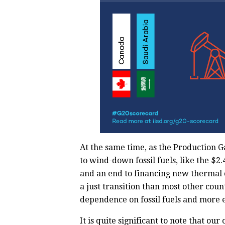
At the same time, as the Production G
to wind-down fossil fuels, like the $2.
and an end to financing new thermal 
a just transition than most other cou
dependence on fossil fuels and more 
It is quite significant to note that ou