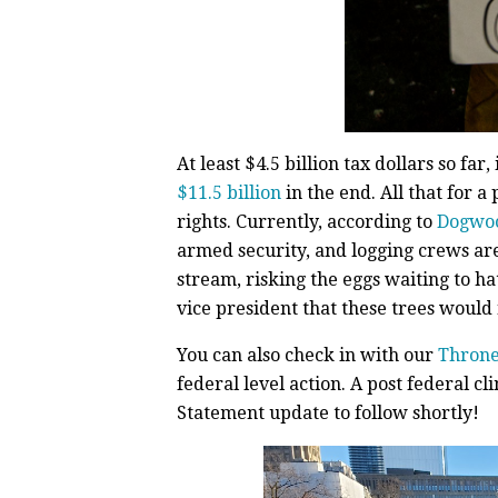
At least $4.5 billion tax dollars so far
$11.5 billion
in the end. All that for 
rights. Currently, according to
Dogwo
armed security, and logging crews ar
stream, risking the eggs waiting to h
vice president that these trees would n
You can also check in with our
Throne
federal level action. A post federal 
Statement update to follow shortly!