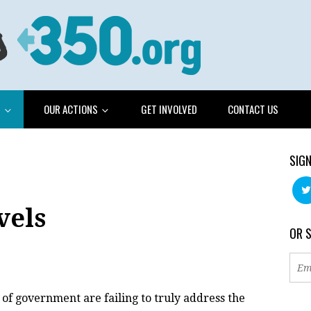
G
OUR ACTIONS
GET INVOLVED
CONTACT US
SIGN
vels
OR 
 of government are failing to truly address the