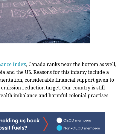
mance Index
, Canada ranks near the bottom as well,
ia and the US. Reasons for this infamy include a
entation, considerable financial support given to
emission reduction target. Our country is still
ealth imbalance and harmful colonial practises