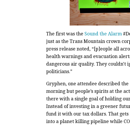
The first was the
Sound the Alarm
#De
just as the Trans Mountain crown cor
press release noted, “[p]eople all ac
health warnings and evacuation alerts
dangerous air quality. They couldn't i
politicians.”
Gryphen, one attendee described the e
morning but people’s spirits at the 
there with a single goal of holding ou
Instead of investing in a greener futu
fund it with our tax dollars. That get
into a planet killing pipeline while 