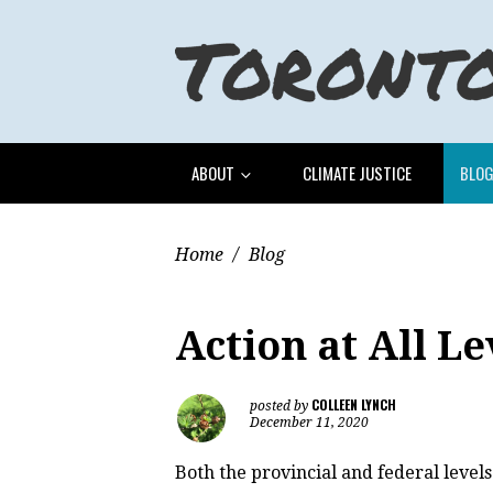
ABOUT
CLIMATE JUSTICE
BLO
Home
/
Blog
Action at All Le
COLLEEN LYNCH
posted by
December 11, 2020
Both the provincial and federal levels