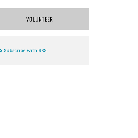
VOLUNTEER
Subscribe with RSS