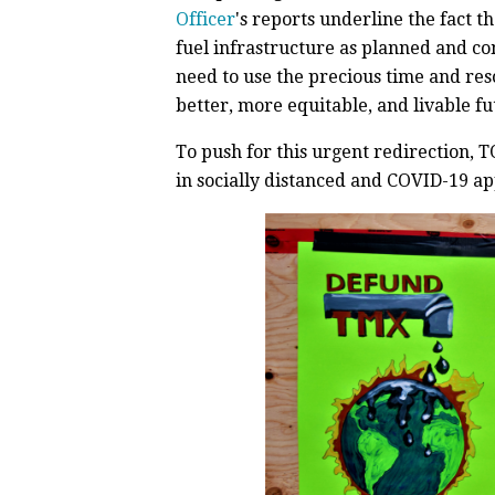
Officer
's reports underline the fact t
fuel infrastructure as planned and c
need to use the precious time and res
better, more equitable, and livable futu
To push for this urgent redirection,
in socially distanced and COVID-19 a