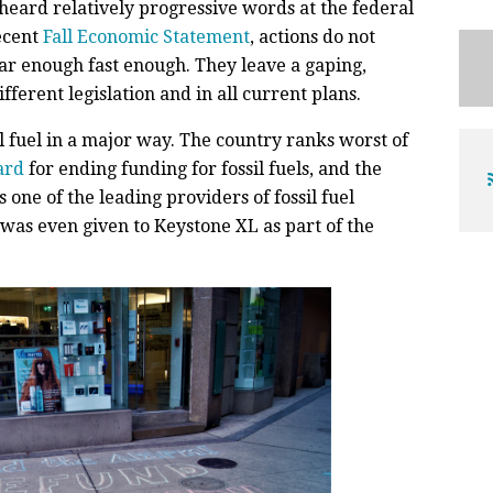
eard relatively progressive words at the federal
ecent
Fall Economic Statement
, actions do not
ar enough fast enough. They leave a gaping,
fferent legislation and in all current plans.
sil fuel in a major way. The country ranks worst of
ard
for ending funding for fossil fuels, and the
 one of the leading providers of fossil fuel
was even given to Keystone XL as part of the