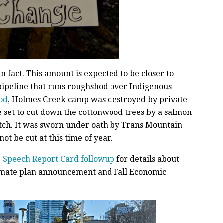
, in fact. This amount is expected to be closer to
a pipeline that runs roughshod over Indigenous
od
, Holmes Creek camp was destroyed by private
e set to cut down the cottonwood trees by a salmon
atch. It was sworn under oath by Trans Mountain
ot be cut at this time of year.
 Speech Report Card followup
for details about
climate plan announcement and Fall Economic