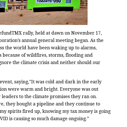
fundTMX rally, held at dawn on November 17,
poration’s annual general meeting began. As the
ross the world have been waking up to alarms,
 because of wildfires, storms, flooding and
gnore the climate crisis and neither should our
vent, saying,"It was cold and dark in the early
action were warm and bright. Everyone was out
r leaders to the climate promises they ran on.
re, they bought a pipeline and they continue to
s my spirits fired up, knowing my tax money is going
COVID is causing so much damage ongoing.”