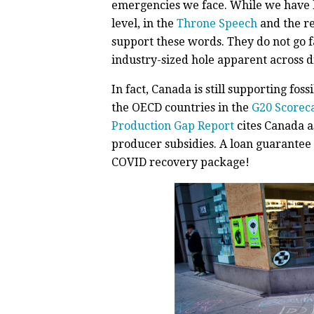
emergencies we face. While we have h
level, in the
Throne Speech
and the r
support these words. They do not go f
industry-sized hole apparent across di
In fact, Canada is still supporting fos
the OECD countries in the
G20 Scorec
Production Gap Report
cites Canada as
producer subsidies. A loan guarantee 
COVID recovery package!