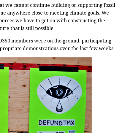
hat we cannot continue building or supporting fossil
ome anywhere close to meeting climate goals. We
ources we have to get on with constructing the
re that is still possible.
 TO350 members were on the ground, participating
ppropriate demonstrations over the last few weeks.