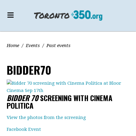
Home
/
Events
/
Past events
BIDDER70
BIDDER 70
SCREENING WITH CINEMA
POLITICA
View the photos from the screening
Facebook Event