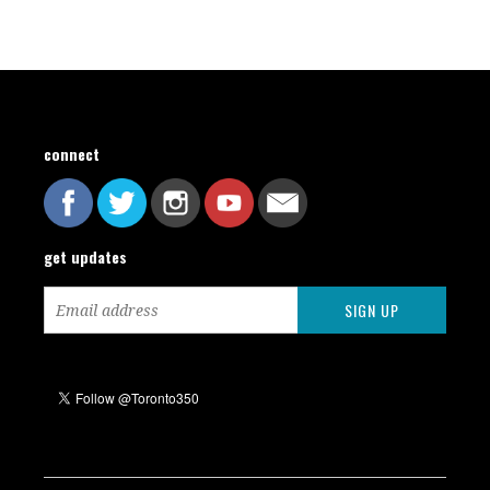
connect
get updates