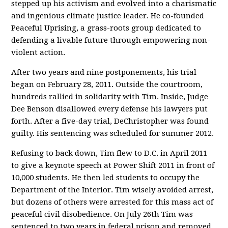
stepped up his activism and evolved into a charismatic
and ingenious climate justice leader. He co-founded
Peaceful Uprising, a grass-roots group dedicated to
defending a livable future through empowering non-
violent action.
After two years and nine postponements, his trial
began on February 28, 2011. Outside the courtroom,
hundreds rallied in solidarity with Tim. Inside, Judge
Dee Benson disallowed every defense his lawyers put
forth. After a five-day trial, DeChristopher was found
guilty. His sentencing was scheduled for summer 2012.
Refusing to back down, Tim flew to D.C. in April 2011
to give a keynote speech at Power Shift 2011 in front of
10,000 students. He then led students to occupy the
Department of the Interior. Tim wisely avoided arrest,
but dozens of others were arrested for this mass act of
peaceful civil disobedience. On July 26th Tim was
sentenced to two years in federal prison and removed