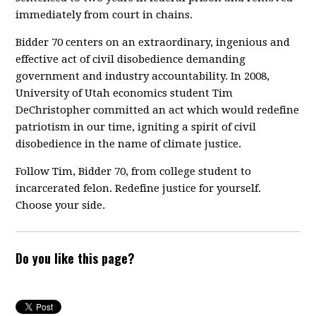
immediately from court in chains.
Bidder 70 centers on an extraordinary, ingenious and
effective act of civil disobedience demanding
government and industry accountability. In 2008,
University of Utah economics student Tim
DeChristopher committed an act which would redefine
patriotism in our time, igniting a spirit of civil
disobedience in the name of climate justice.
Follow Tim, Bidder 70, from college student to
incarcerated felon. Redefine justice for yourself.
Choose your side.
Do you like this page?