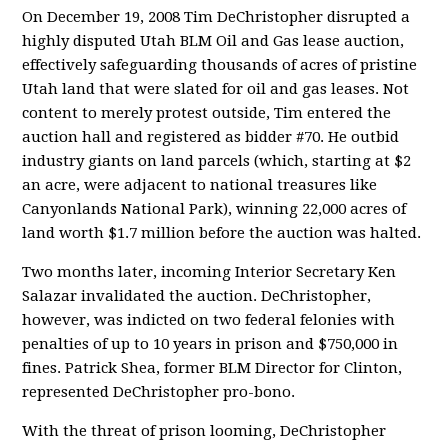
On December 19, 2008 Tim DeChristopher disrupted a
highly disputed Utah BLM Oil and Gas lease auction,
effectively safeguarding thousands of acres of pristine
Utah land that were slated for oil and gas leases. Not
content to merely protest outside, Tim entered the
auction hall and registered as bidder #70. He outbid
industry giants on land parcels (which, starting at $2
an acre, were adjacent to national treasures like
Canyonlands National Park), winning 22,000 acres of
land worth $1.7 million before the auction was halted.
Two months later, incoming Interior Secretary Ken
Salazar invalidated the auction. DeChristopher,
however, was indicted on two federal felonies with
penalties of up to 10 years in prison and $750,000 in
fines. Patrick Shea, former BLM Director for Clinton,
represented DeChristopher pro-bono.
With the threat of prison looming, DeChristopher