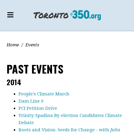
Home
/
Events
PAST EVENTS
2014
People's Climate March
Dam Line 9
PCI Petition Drive
Trinity-Spadina By-election Candidates Climate
Debate
Roots and Vision: Seeds for Change - with
Julia