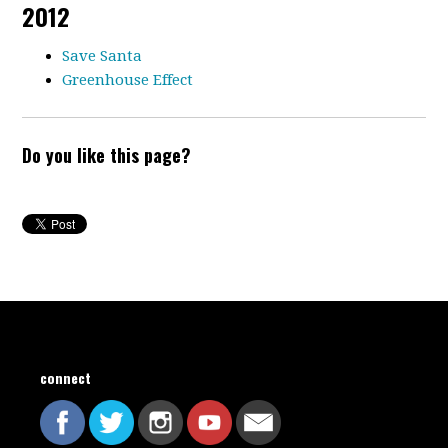
2012
Save Santa
Greenhouse Effect
Do you like this page?
connect