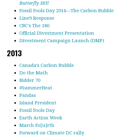
Butterfly Hill
Fossil Fools Day 2014—The Carbon Bubble
Line9 Response
CBC's The 180
Official Divestment Presentation
Divestment Campaign Launch (DMP)
2013
Canada's Carbon Bubble
Do the Math
Bidder 70
#SummerHeat
Pandas
Island President
Fossil Fools Day
Earth Action Week
March Fo[u]rth
Forward on Climate DC rally