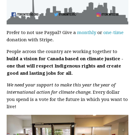
Prefer to not use Paypal? Give a
monthly
or
one-time
donation with Stripe.
People across the country are working together to
build a vision
for Canada based on climate justice -
one that will respect Indigenous rights and create
good and lasting jobs for all.
We need your support to make this year the year of
international action for climate change.
Every dollar
you spend is a vote for the future in which you want to
live!