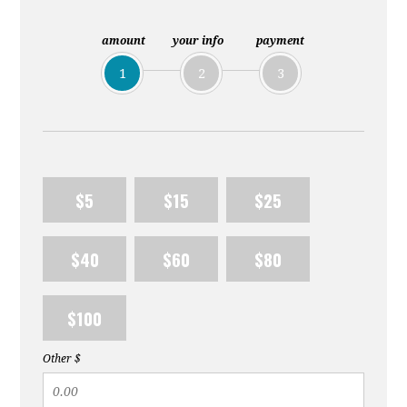
Lemon
amount
your info
payment
1
2
3
$5
$15
$25
$40
$60
$80
$100
Other $