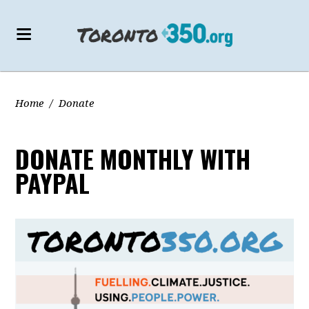
Home
/
Donate
DONATE MONTHLY WITH
PAYPAL