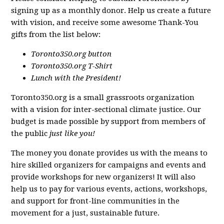
signing up as a monthly donor. Help us create a future
with vision, and receive some awesome Thank-You
gifts from the list below:
Toronto350.org button
Toronto350.org T-Shirt
Lunch with the President!
Toronto350.org is a small grassroots organization
with a vision for inter-sectional climate justice. Our
budget is made possible by support from members of
the public
just like you!
The money you donate provides us with the means to
hire skilled organizers for campaigns and events and
provide workshops for new organizers! It will also
help us to pay for various events, actions, workshops,
and support for front-line communities in the
movement for a just, sustainable future.