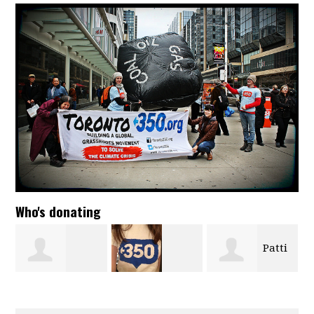
Who's donating
Patti
Isabelle Babici
Kalina Hada-
Kastanias