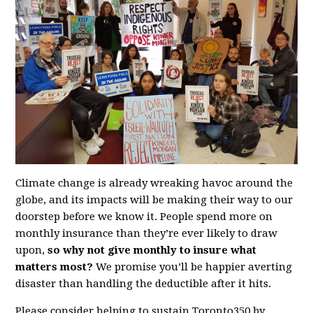
Climate change is already wreaking havoc around the
globe, and its impacts will be making their way to our
doorstep before we know it. People spend more on
monthly insurance than they’re ever likely to draw
upon,
so
why not give monthly to insure what
matters most?
We promise you’ll be happier averting
disaster than handling the deductible after it hits.
Please consider helping to sustain Toronto350 by