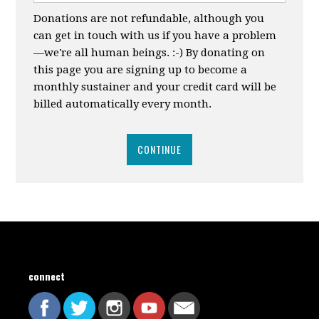
Donations are not refundable, although you
can get in touch with us if you have a problem
—we're all human beings. :-) By donating on
this page you are signing up to become a
monthly sustainer and your credit card will be
billed automatically every month.
CONTINUE
connect