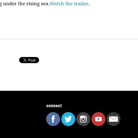
 under the rising sea.
Watch the trailer
.
connect