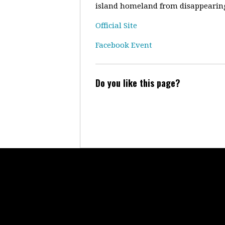
island homeland from disappearing
Official Site
Facebook Event
Do you like this page?