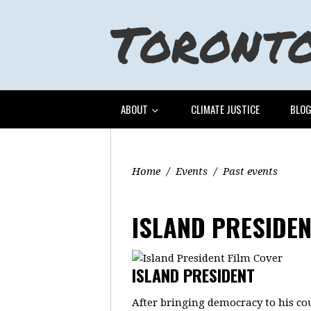
ABOUT
CLIMATE JUSTICE
BLO
Home
/
Events
/
Past events
ISLAND PRESIDE
ISLAND PRESIDENT
After bringing democracy to his co