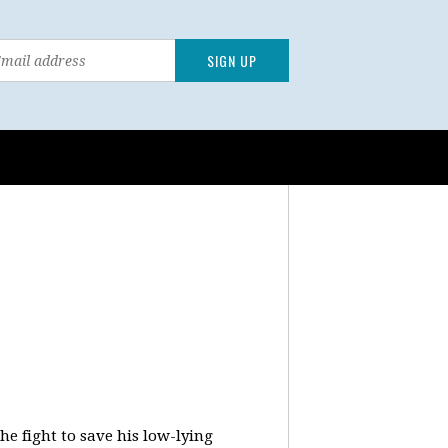
e fight to save his low-lying