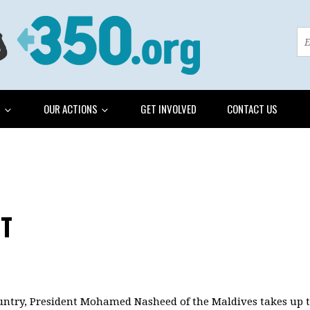
G
OUR ACTIONS
GET INVOLVED
CONTACT US
NT
untry, President Mohamed Nasheed of the Maldives takes up th