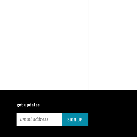
get updates