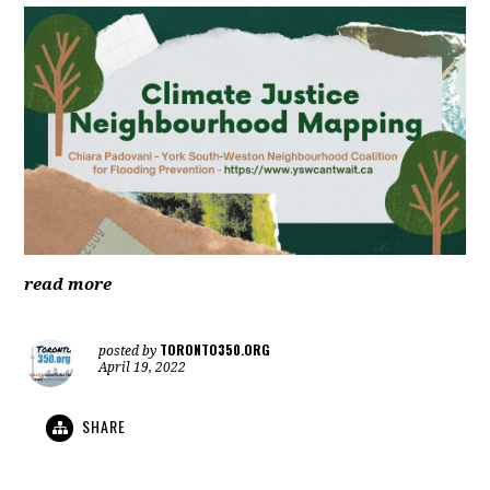
read more
TORONTO350.ORG
posted by
April 19, 2022
SHARE