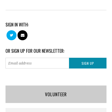
SIGN IN WITH:
OR SIGN UP FOR OUR NEWSLETTER:
VOLUNTEER