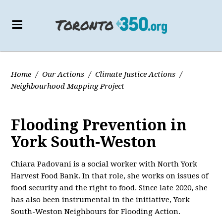
Home
/
Our Actions
/
Climate Justice Actions
/
Neighbourhood Mapping Project
Flooding Prevention in
York South-Weston
Chiara Padovani is a social worker with North York
Harvest Food Bank. In that role, she works on issues of
food security and the right to food. Since late 2020, she
has also been instrumental in the initiative, York
South-Weston Neighbours for Flooding Action.