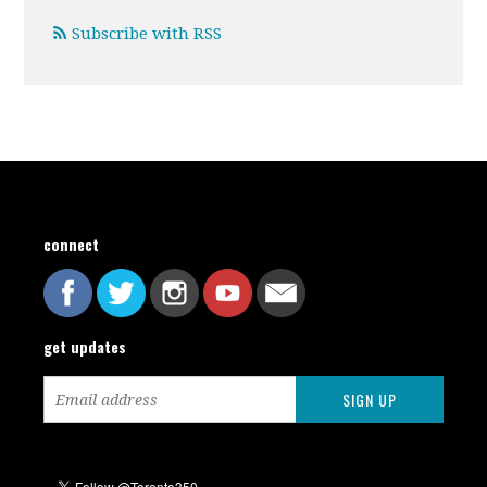
Subscribe with RSS
connect
get updates