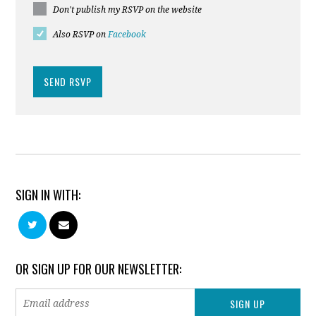
Don't publish my RSVP on the website
Also RSVP on
Facebook
SIGN IN WITH:
OR SIGN UP FOR OUR NEWSLETTER: