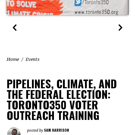
Home
/
Events
PIPELINES, CLIMATE, AND
THE FEDERAL ELECTION:
TORONTO350 VOTER
OUTREACH TRAINING
SAM HARRISON
posted by