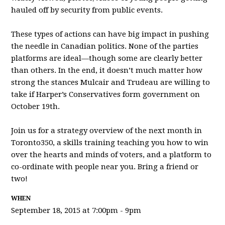
hauled o
ff by security from public events.
These types of actions can have big impact in pushing
the needle in Canadian politics. None of the parties
platforms are ideal—though some are clearly better
than others. In the end, it doesn’t much matter how
strong the stances Mulcair and Trudeau are willing to
take if Harper’s Conservatives form government on
October 19th.
Join us for a strategy overview of the next month in
Toronto350, a skills training teaching you how to win
over the hearts and minds of voters, and a platform to
co-ordinate with people near you. Bring a friend or
two!
WHEN
September 18, 2015 at 7:00pm - 9pm