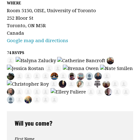
WHERE
Room 5150, OISE, University of Toronto
252 Bloor St
Toronto, ON M5R
Canada
Google map and directions
74 RSVPS
Will you come?
First Name