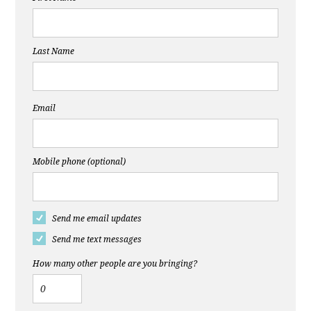
Last Name
Email
Mobile phone (optional)
Send me email updates
Send me text messages
How many other people are you bringing?