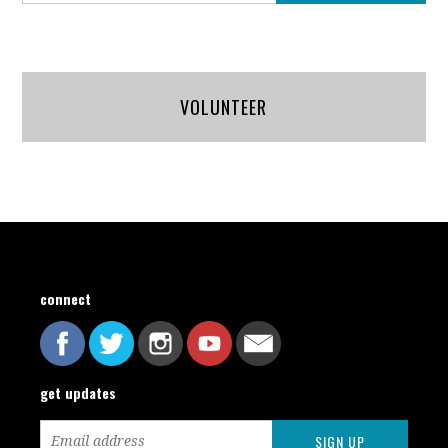
VOLUNTEER
connect
get updates