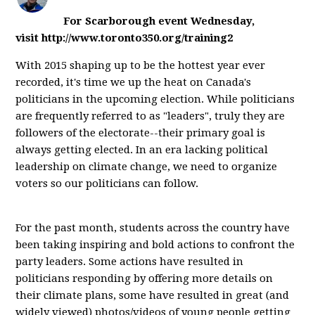
For Scarborough event Wednesday,
visit http://www.toronto350.org/training2
With 2015 shaping up to be the hottest year ever
recorded, it's time we up the heat on Canada's
politicians in the upcoming election. While politicians
are frequently referred to as "leaders", truly they are
followers of the electorate--their primary goal is
always getting elected. In an era lacking political
leadership on climate change, we need to organize
voters so our politicians can follow.
For the past month, students across the country have
been taking inspiring and bold actions to confront the
party leaders. Some actions have resulted in
politicians responding by offering more details on
their climate plans, some have resulted in great (and
widely viewed) photos/videos of young people getting