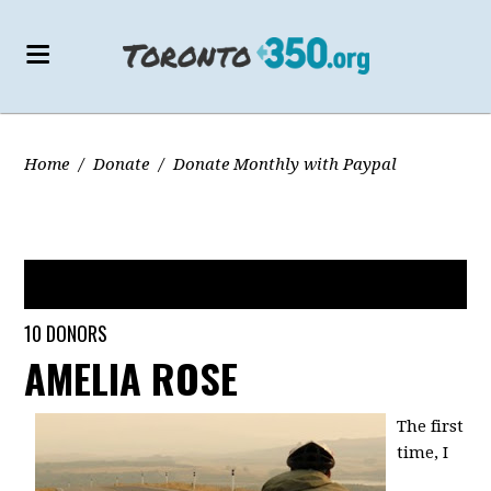
Home
/
Donate
/
Donate Monthly with Paypal
JUST STARTED
10 DONORS
AMELIA ROSE
The first
time, I