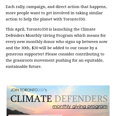
Each rally, campaign, and direct action that happens,
more people want to get involved in taking similar
action to help the planet with Toronto350.
This April, Toronto350 is launching the Climate
Defenders Monthly Giving Program which means for
every new monthly donor who signs up between now
and the 30th, $20 will be added to our cause by a
generous supporter! Please consider contributing to
the grassroots movement pushing for an equitable,
sustainable future.