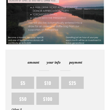
amount
your info
payment
$5
$10
$25
$50
$100
Other $