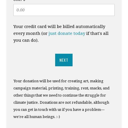
Your credit card will be billed automatically
every month (or
just donate today
if that's all
you can do).
NEXT
Your donation will be used for creating art, making
campaign material, printing, training, rent, snacks, and
other things that we need to continue the struggle for
climate justice. Donations are not refundable, although
you can get in touch with us if you have a problem—
we're all human beings. :-)