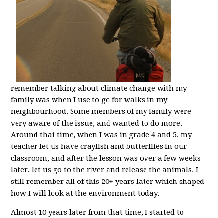
remember talking about climate change with my
family was when I use to go for walks in my
neighbourhood. Some members of my family were
very aware of the issue, and wanted to do more.
Around that time, when I was in grade 4 and 5, my
teacher let us have crayfish and butterflies in our
classroom, and after the lesson was over a few weeks
later, let us go to the river and release the animals. I
still remember all of this 20+ years later which shaped
how I will look at the environment today.
Almost 10 years later from that time, I started to