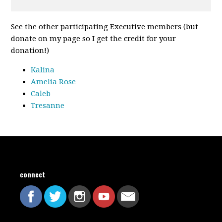
See the other participating Executive members (but
donate on my page so I get the credit for your
donation!)
Kalina
Amelia Rose
Caleb
Tresanne
connect