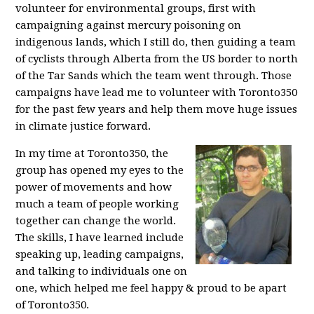
volunteer for environmental groups, first with
campaigning against mercury poisoning on
indigenous lands, which I still do, then guiding a team
of cyclists through Alberta from the US border to north
of the Tar Sands which the team went through. Those
campaigns have lead me to volunteer with Toronto350
for the past few years and help them move huge issues
in climate justice forward.
In my time at Toronto350, the
group has opened my eyes to the
power of movements and how
much a team of people working
together can change the world.
The skills, I have learned include
speaking up, leading campaigns,
and talking to individuals one on
one, which helped me feel happy & proud to be apart
of Toronto350.