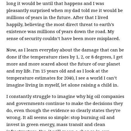
long it would be until that happens and I was
pleasantly surprised when my dad told me it would be
millions of years in the future. After that I lived
happily, believing the most direct threat to earth’s
existence was millions of years down the road. My
sense of security couldn’t have been more misplaced.
Now, as I learn everyday about the damage that can be
done if the temperature rises by 1, 2, or 8 degrees, I get
more and more scared about the future of our planet
and my life. I’m 15 years old and as I look at the
temperature estimates for 2040, I see a world I can’t
imagine living in myself, let alone raising a child in.
I constantly struggle to imagine why big oil companies
and governments continue to make the decisions they
do, even though the evidence so clearly states they’re
wrong. It all seems so simple: stop burning oil and
invest in green energy, mass transit and clean