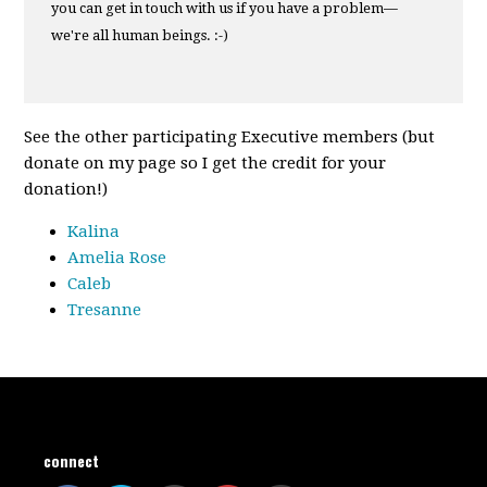
you can get in touch with us if you have a problem—
we're all human beings. :-)
See the other participating Executive members (but
donate on my page so I get the credit for your
donation!)
Kalina
Amelia Rose
Caleb
Tresanne
connect