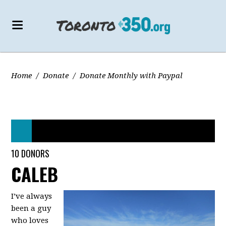
Home
/
Donate
/
Donate Monthly with Paypal
44 DONORS
10 DONORS
CALEB
I’ve always
been a guy
who loves