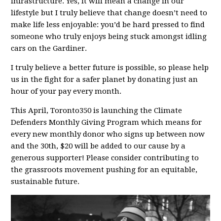
infrastructure. Yes, it will mean a change in our
lifestyle but I truly believe that change doesn’t need to
make life less enjoyable: you’d be hard pressed to find
someone who truly enjoys being stuck amongst idling
cars on the Gardiner.
I truly believe a better future is possible, so please help
us in the fight for a safer planet by donating just an
hour of your pay every month.
This April, Toronto350 is launching the Climate
Defenders Monthly Giving Program which means for
every new monthly donor who signs up between now
and the 30th, $20 will be added to our cause by a
generous supporter! Please consider contributing to
the grassroots movement pushing for an equitable,
sustainable future.