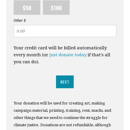
$50
$100
Other $
Your credit card will be billed automatically
every month (or
just donate today
if that's all
you can do).
NEXT
Your donation will be used for creating art, making
campaign material, printing, training, rent, snacks, and
other things that we need to continue the struggle for
climate justice. Donations are not refundable, although