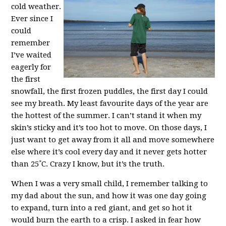
cold weather.
Ever since I
could
remember
I’ve waited
eagerly for
the first
snowfall, the first frozen puddles, the first day I could
see my breath. My least favourite days of the year are
the hottest of the summer. I can’t stand it when my
skin’s sticky and it’s too hot to move. On those days, I
just want to get away from it all and move somewhere
else where it’s cool every day and it never gets hotter
than 25˚C. Crazy I know, but it’s the truth.
When I was a very small child, I remember talking to
my dad about the sun, and how it was one day going
to expand, turn into a red giant, and get so hot it
would burn the earth to a crisp. I asked in fear how