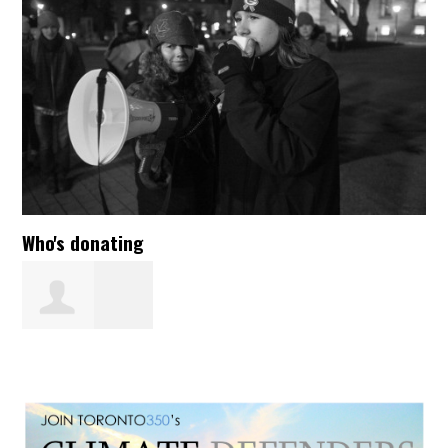
Who's donating
Lynne
Woolcott