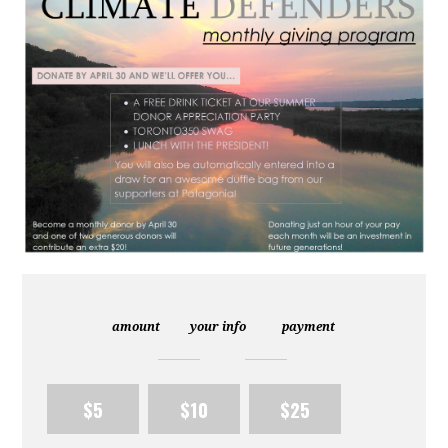
amount
your info
payment
$5
$10
$25