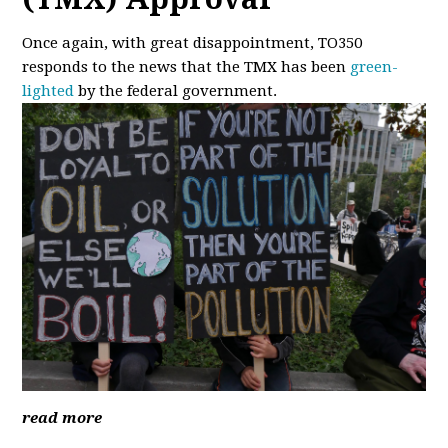
Once again, with great disappointment, TO350
responds to the news that the TMX has been
green-
lighted
by the federal government.
read more