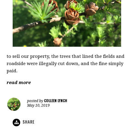
to sell our property, the trees that lined the fields and
roadside were illegally cut down, and the fine simply
paid.
read more
COLLEEN LYNCH
posted by
May 10, 2019
SHARE