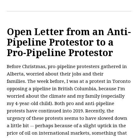
Open Letter from an Anti-
Pipeline Protestor to a
Pro-Pipeline Protestor
Before Christmas, pro-pipeline protesters gathered in
Alberta, worried about their jobs and their
families. The week before, I was
at a protest in Toronto
opposing a pipeline in British Columbia, because I’m
worried about the climate and my family (especially
my 4-year-old child). Both pro and anti-pipeline
protests have continued into 2019. Recently, the
urgency of these protests seems to have slowed down
a little bit -- perhaps because of a slight uptick in the
price of oil on international markets, something that