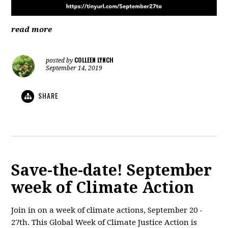
read more
COLLEEN LYNCH
posted by
September 14, 2019
SHARE
Save-the-date! September
week of Climate Action
Join in on a week of climate actions, September 20 -
27th. This Global Week of Climate Justice Action is