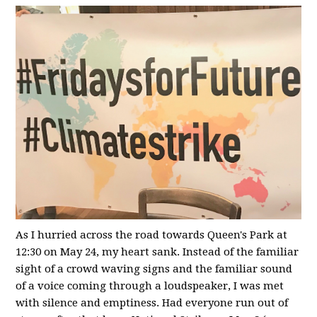
As I hurried across the road towards Queen's Park at
12:30 on May 24, my heart sank. Instead of the familiar
sight of a crowd waving signs and the familiar sound
of a voice coming through a loudspeaker, I was met
with silence and emptiness. Had everyone run out of