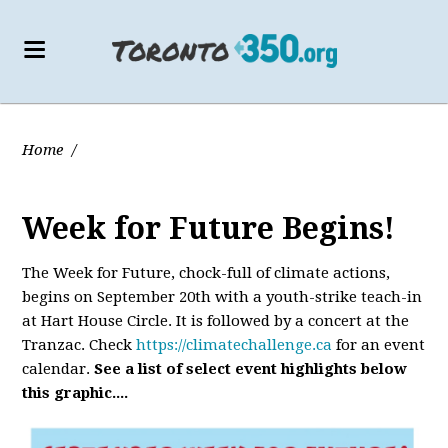
Home
/
Week for Future Begins!
The Week for Future, chock-full of climate actions,
begins on September 20th with a youth-strike teach-in
at Hart House Circle. It is followed by a concert at the
Tranzac. Check
https://climatechallenge.ca
for an event
calendar.
See a list of select event highlights below
this graphic....