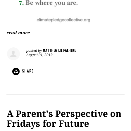
read more
MATTHEW LIE PAEHLKE
posted by
August 01, 2019
SHARE
A Parent's Perspective on
Fridays for Future