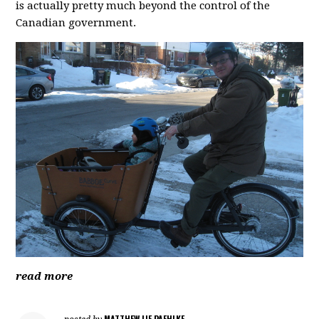
is actually pretty much beyond the control of the
Canadian government.
read more
MATTHEW LIE PAEHLKE