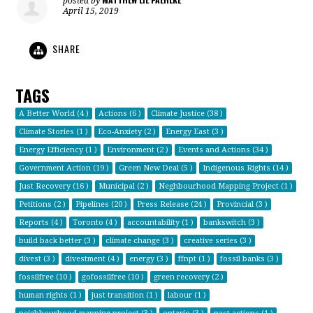
posted by
April 15, 2019
SHARE
TAGS
A Better World (4 )
Actions (6 )
Climate Justice (38 )
Climate Stories (1 )
Eco-Anxiety (2 )
Energy East (3 )
Energy Efficiency (1 )
Environment (2 )
Events and Actions (34 )
Government Action (19 )
Green New Deal (5 )
Indigenous Rights (14 )
Just Recovery (16 )
Municipal (2 )
Neghbourhood Mapping Project (1 )
Petitions (2 )
Pipelines (20 )
Press Release (24 )
Provincial (3 )
Reports (4 )
Toronto (4 )
accountability (1 )
bankswitch (3 )
build back better (3 )
climate change (3 )
creative series (3 )
divest (3 )
divestment (4 )
energy (3 )
ffnpt (1 )
fossil banks (3 )
fossilfree (10 )
gofossilfree (10 )
green recovery (2 )
human rights (1 )
just transition (1 )
labour (1 )