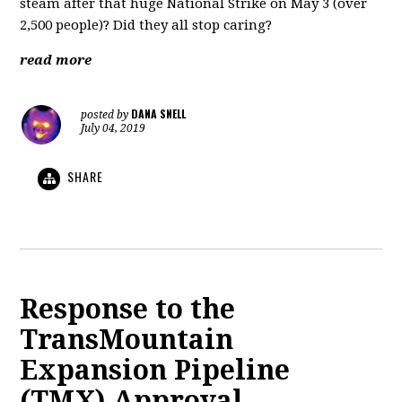
steam after that huge National Strike on May 3 (over
2,500 people)? Did they all stop caring?
read more
DANA SNELL
posted by
July 04, 2019
SHARE
Response to the
TransMountain
Expansion Pipeline
(TMX) Approval