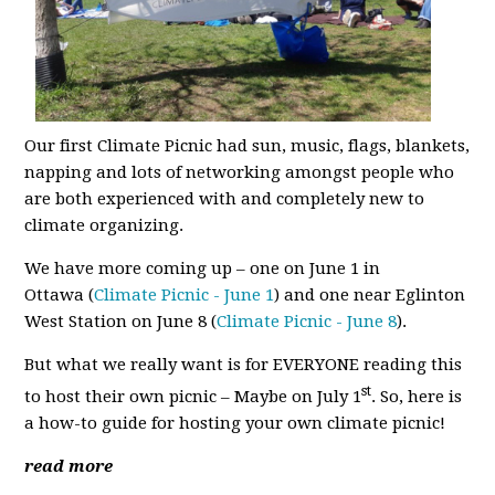
Our first Climate Picnic had sun, music, flags, blankets,
napping and lots of networking amongst people who
are both experienced with and completely new to
climate organizing.
We have more coming up – one on June 1 in
Ottawa
(
Climate Picnic - June 1
) and one near Eglinton
West Station on June 8 (
Climate Picnic - June 8
).
But what we really want is for EVERYONE reading this
st
to host their own picnic – Maybe on July 1
. So, here is
a how-to guide for hosting your own climate picnic!
read more