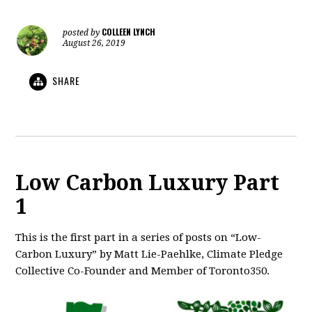
COLLEEN LYNCH
posted by
August 26, 2019
SHARE
Low Carbon Luxury Part
1
This is the first part in a series of posts on “Low-
Carbon Luxury” by Matt Lie-Paehlke, Climate Pledge
Collective Co-Founder and Member of Toronto350.