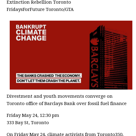
Extinction Rebellion Toronto
FridaysForFuture Toronto/GTA
Divestment and youth movements converge on
Toronto office of Barclays Bank over fossil fuel finance
Friday May 24, 12:30 pm
333 Bay St, Toronto
On Friday May 24, climate activists from Toronto350,