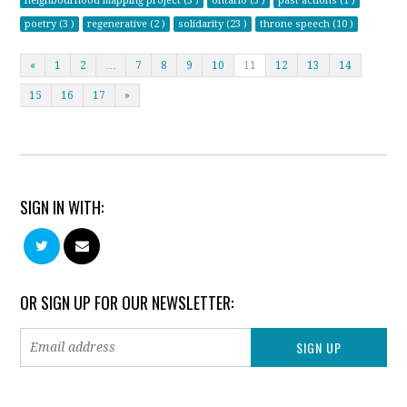
neighbourhood mapping project (3 )
ontario (3 )
past actions (1 )
poetry (3 )
regenerative (2 )
solidarity (23 )
throne speech (10 )
«
1
2
…
7
8
9
10
11
12
13
14
15
16
17
»
SIGN IN WITH:
OR SIGN UP FOR OUR NEWSLETTER: