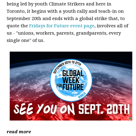
being led by youth Climate Strikers and here in
Toronto, it begins with a youth rally and teach-in on
September 20th and ends with a global strike that, to
quote the
Fridays for Future event page
, involves all of
us - "unions, workers, parents, grandparents, every
single one" of us.
read more