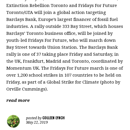
Extinction Rebellion Toronto and Fridays For Future
Toronto/GTA will join a global action targeting
Barclays Bank, Europe’s largest financer of fossil fuel
industries. A rally outside 333 Bay Street, which houses
Barclays’ Toronto business office, will be joined by
youth-led Fridays For Future, who will march down
Bay Street towards Union Station. The Barclays Bank
rally is one of 37 taking place Friday and Saturday, in
the UK, Frankfurt, Madrid and Toronto, coordinated by
Momentum UK. The Fridays For Future march is one of
over 1,200 school strikes in 107 countries to be held on
Friday, as part of a Global Strike for Climate (photo by
Orville Cummings).
read more
COLLEEN LYNCH
posted by
May 22, 2019