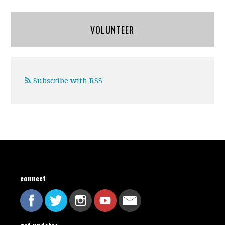
VOLUNTEER
Subscribe with RSS
connect