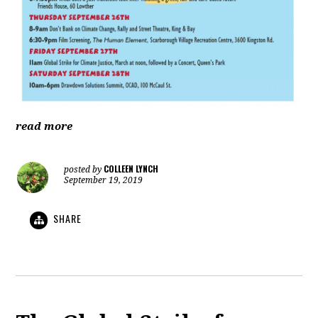
read more
COLLEEN LYNCH
posted by
September 19, 2019
SHARE