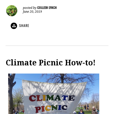
COLLEEN LYNCH
posted by
June 20, 2019
SHARE
Climate Picnic How-to!