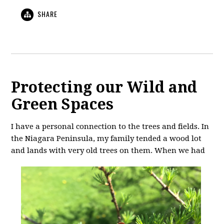
SHARE
Protecting our Wild and
Green Spaces
I have a personal connection to the trees and fields. In
the Niagara Peninsula, my family tended a wood lot
and lands with very old
trees on them. When we had