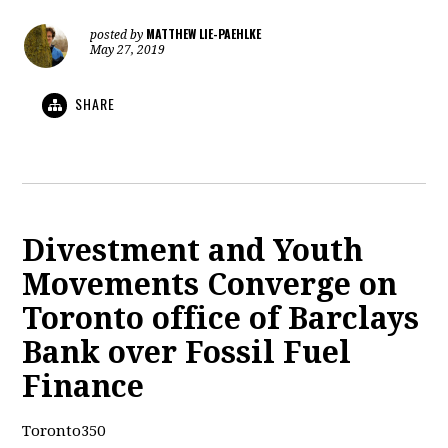
MATTHEW LIE-PAEHLKE
posted by
May 27, 2019
SHARE
Divestment and Youth
Movements Converge on
Toronto office of Barclays
Bank over Fossil Fuel
Finance
Toronto350