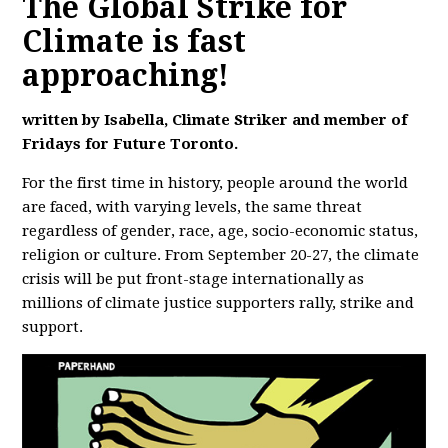
The Global Strike for
Climate is fast
approaching!
written by
Isabella,
Climate Striker and member of
Fridays for Future Toronto.
For the first time in history, people around the world
are faced, with varying levels, the same threat
regardless of gender, race, age, socio-economic status,
religion or culture. From September 20-27, the climate
crisis will be put front-stage internationally as
millions of climate justice supporters rally, strike and
support.