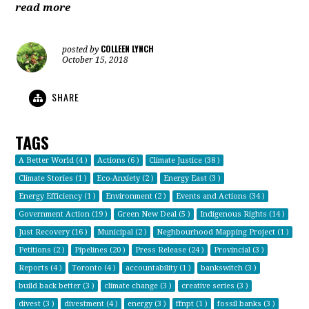
read more
COLLEEN LYNCH
posted by
October 15, 2018
SHARE
TAGS
A Better World (4 )
Actions (6 )
Climate Justice (38 )
Climate Stories (1 )
Eco-Anxiety (2 )
Energy East (3 )
Energy Efficiency (1 )
Environment (2 )
Events and Actions (34 )
Government Action (19 )
Green New Deal (5 )
Indigenous Rights (14 )
Just Recovery (16 )
Municipal (2 )
Neghbourhood Mapping Project (1 )
Petitions (2 )
Pipelines (20 )
Press Release (24 )
Provincial (3 )
Reports (4 )
Toronto (4 )
accountability (1 )
bankswitch (3 )
build back better (3 )
climate change (3 )
creative series (3 )
divest (3 )
divestment (4 )
energy (3 )
ffnpt (1 )
fossil banks (3 )