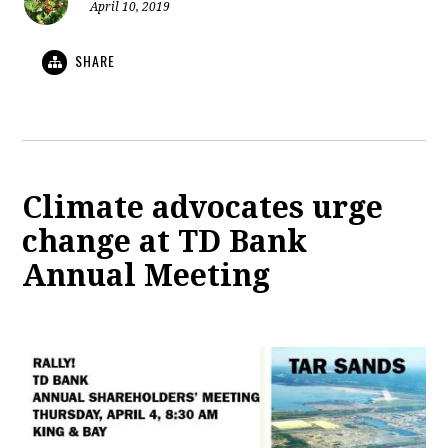
April 10, 2019
SHARE
Climate advocates urge
change at TD Bank
Annual Meeting