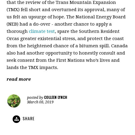
that the review of the Trans Mountain Expansion
(TMX) fell short and overturned its approval, many of
us felt an upsurge of hope. The National Energy Board
(NEB) had a do-over - another chance to apply a
thorough
climate test
, spare the Southern Resident
Orcas greater existential stress, and protect the coast
from the heightened chance of a bitumen spill. Canada
also had another opportunity to honestly consult and
seek consent from the First Nations who’s lives and
lands the TMX impacts.
read more
COLLEEN LYNCH
posted by
March 08, 2019
SHARE