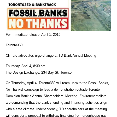
For immediate release: April 1, 2019
Toronto350
Climate advocates urge change at TD Bank Annual Meeting
Thursday, April 4, 8:30 am
The Design Exchange, 234 Bay St, Toronto
On Thursday, April 4, Toronto350 will team up with the Fossil Banks,
No Thanks! campaign to lead a demonstration outside Toronto
Dominion Bank’s Annual Shareholders’ Meeting. Environmentalists
are demanding that the bank’s lending and financing activities align
with a safe climate. Independently, TD shareholders at the meeting
will consider a proposal to withdraw financing from greenhouse gas