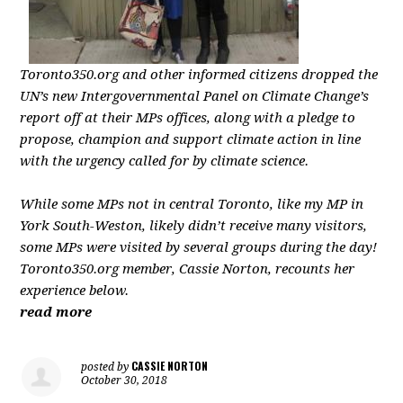
Toronto350.org
and other informed citizens dropped the
UN’s new Intergovernmental Panel on Climate Change’s
report off at their MPs offices, along with a pledge to
propose, champion and support climate action in line
with the urgency called for by climate science.
While some MPs not in central Toronto, like my MP in
York South-Weston, likely didn’t receive many visitors,
some MPs were visited by several groups during the day!
Toronto350.org
member, Cassie Norton, recounts her
experience below.
read more
CASSIE NORTON
posted by
October 30, 2018