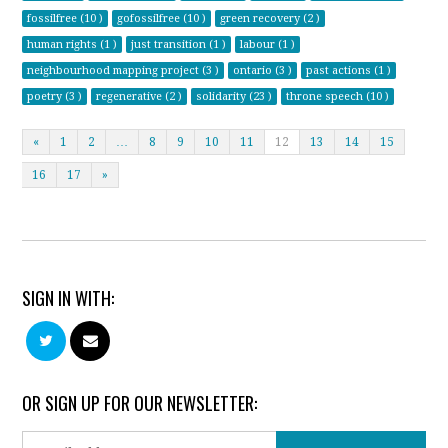
fossilfree (10 )
gofossilfree (10 )
green recovery (2 )
human rights (1 )
just transition (1 )
labour (1 )
neighbourhood mapping project (3 )
ontario (3 )
past actions (1 )
poetry (3 )
regenerative (2 )
solidarity (23 )
throne speech (10 )
«
1
2
…
8
9
10
11
12
13
14
15
16
17
»
SIGN IN WITH:
OR SIGN UP FOR OUR NEWSLETTER: