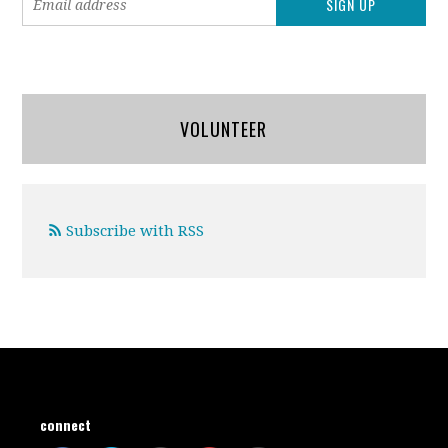
VOLUNTEER
Subscribe with RSS
connect