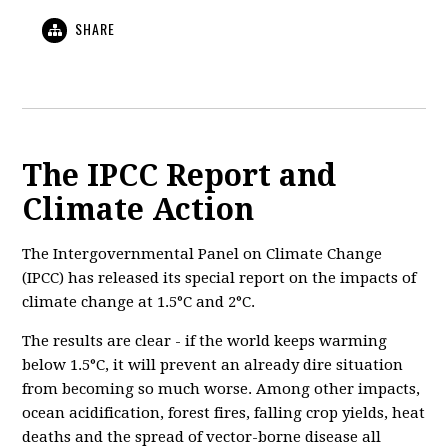
SHARE
The IPCC Report and
Climate Action
The Intergovernmental Panel on Climate Change
(IPCC) has released its special report on the impacts of
climate change at 1.5°C and 2°C.
The results are clear - if the world keeps warming
below 1.5°C, it will prevent an already
dire situation
from becoming so much worse. Among other impacts,
ocean acidification, forest fires, falling crop yields, heat
deaths and the spread of vector-borne disease all