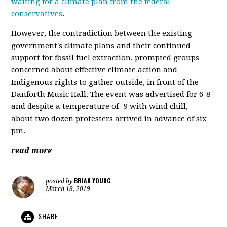
waiting for a climate plan from the federal
conservatives
.
However, the contradiction between the existing
government's climate plans and their continued
support for fossil fuel extraction, prompted groups
concerned about effective climate action and
Indigenous rights to gather outside, in front of the
Danforth Music Hall. The event was advertised for 6-8
and despite a temperature of -9 with wind chill,
about two dozen protesters arrived in advance of six
pm.
read more
BRIAN YOUNG
posted by
March 18, 2019
SHARE