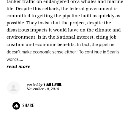
tanker traffic on endangered orca whales and marine
life.
Despite this setback, the federal government is
committed to getting the pipeline built as quickly as
possible. They insist that the project, despite the
disastrous impacts it would have on the climate and
environment, is in the National Interest, citing job
In fact, the pipeline
creation and economic benefits.
doesn’t make economic sense either! To continue in Sean’s
words….
read more
SEAN LEVINE
posted by
November 10, 2018
SHARE