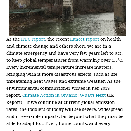
As the
IPPC report
, the recent
Lancet report
on health
and climate change and others show, we are in a
climate emergency and have very few years left to act,
to keep global temperatures from warming over 1.5
°
C.
Every incremental temperature increase matters,
bringing with it more disastrous effects, such as life-
threatening heat waves and extreme weather. As the
environmental commissioner writes in her 2018
report,
Climate Action in Ontario: What’s Next
(ER
Report)
, ”if we continue at current global emission
rates, the toddlers of today will see
severe, widespread
and irreversible impacts, far beyond what they may be
able to adapt to….Every tonne counts, and every
1