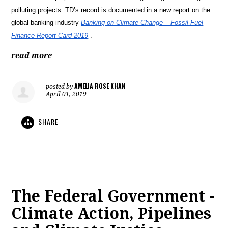
polluting projects. TD’s record is documented in a new report on the
global banking industry
Banking on Climate Change – Fossil Fuel
Finance Report Card 2019
.
read more
AMELIA ROSE KHAN
posted by
April 01, 2019
SHARE
The Federal Government -
Climate Action, Pipelines