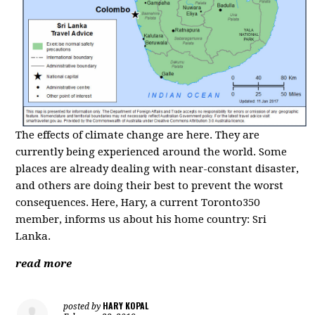
The effects of climate change are here. They are
currently being experienced around the world. Some
places are already dealing with near-constant disaster,
and others are doing their best to prevent the worst
consequences. Here, Hary, a current Toronto350
member, informs us about his home country: Sri
Lanka.
read more
HARY KOPAL
posted by