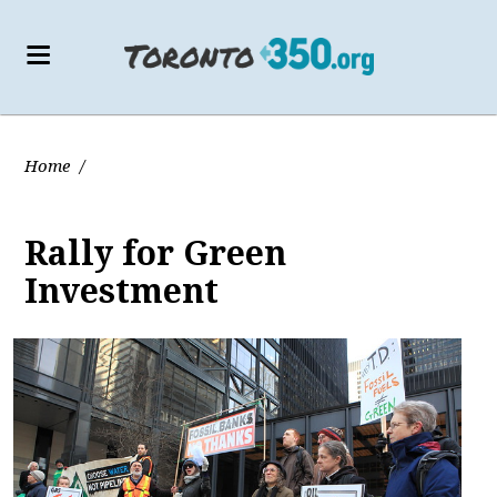
Home
/
Rally for Green
Investment