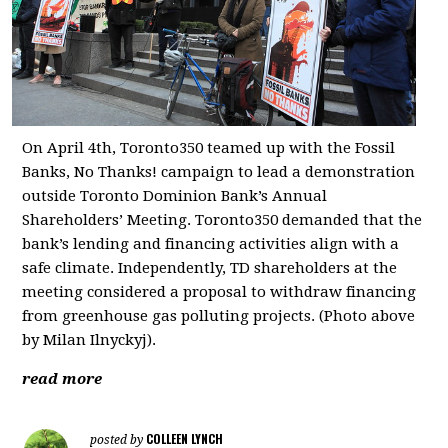
On April 4th, Toronto350 teamed up with the Fossil
Banks, No Thanks! campaign to lead a demonstration
outside Toronto Dominion Bank’s Annual
Shareholders’ Meeting. Toronto350 demanded that the
bank’s lending and financing activities align with a
safe climate. Independently, TD shareholders at the
meeting considered a proposal to withdraw financing
from greenhouse gas polluting projects. (Photo above
by Milan Ilnyckyj).
read more
COLLEEN LYNCH
posted by