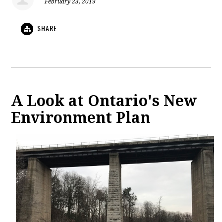
February 23, 2019
SHARE
A Look at Ontario's New
Environment Plan