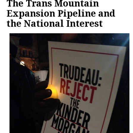
The Trans Mountain
Expansion Pipeline and
the National Interest