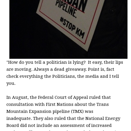
"How do you tell a politician is lying? It easy, their lips
are moving. Always a dead giveaway. Point is, fact
check everything the Politicians, the media and I tell
you.
In August, the Federal Court of Appeal ruled that
consultation with First Nations about the Trans
Mountain Expansion pipeline (TMX)
was
inadequate.
They also ruled that the National Energy
Board did not include an assessment of increased