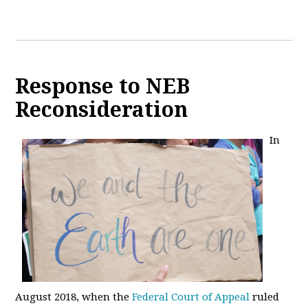
Response to NEB
Reconsideration
In
August 2018, when the
Federal Court of Appeal
ruled