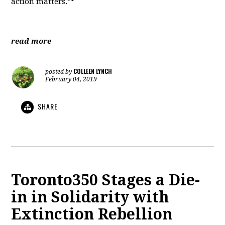
action matters.”
read more
COLLEEN LYNCH
posted by
February 04, 2019
SHARE
Toronto350 Stages a Die-
in in Solidarity with
Extinction Rebellion