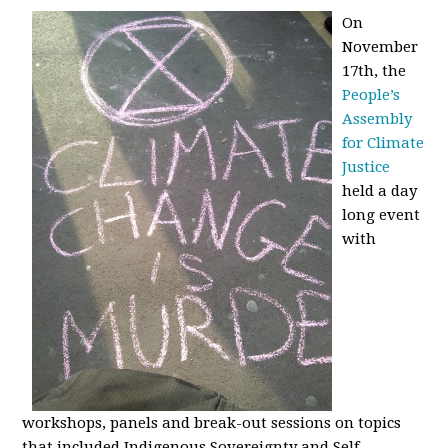
On
November
17th, the
People’s
Assembly
for Climate
Justice
held a day
long event
with
workshops, panels and break-out sessions on topics
that included Indigenous Sovereignty and Self-