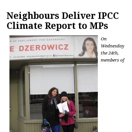
Neighbours Deliver IPCC
Climate Report to MPs
On
Wednesday
the 24th,
members of