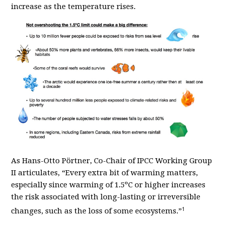
increase as the temperature rises.
As
Hans-Otto P
ö
rtner, Co-Chair of IPCC Working Group
II articulates,
“
Every extra bit of warming matters,
especially since warming of 1.5
º
C or higher increases
the risk associated with long-lasting or irreversible
1
changes, such as the loss of some ecosystems.”