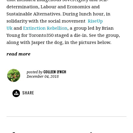
determination, Labour and Economics and
Sustainable Alternatives. During lunch hour, in
solidarity with the social movement
RiseUp
Uk
and
Extinction Rebellion
, a group led by Brian
Young for Toronto350 staged a die-in. See the group,
along with Jasper the dog, in the pictures below.
read more
COLLEEN LYNCH
posted by
December 04, 2018
SHARE