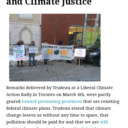
and Climate Justice
Remarks delivered by Trudeau at a Liberal Climate
Action Rally in Toronto on March 4th, were partly
geared
toward pressuring provinces
that are resisting
federal climate plans. Trudeau stated that climate
change leaves us without any time to spare, that
pollution should be paid for and that we are
still