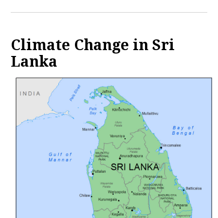
Climate Change in Sri
Lanka