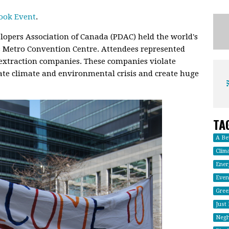
ook Event
.
lopers Association of Canada (PDAC) held the world's
s Metro Convention Centre. Attendees represented
 extraction companies. These companies violate
te climate and environmental crisis and create huge
TA
A Be
Clima
Energ
Even
Gree
Just
Negh