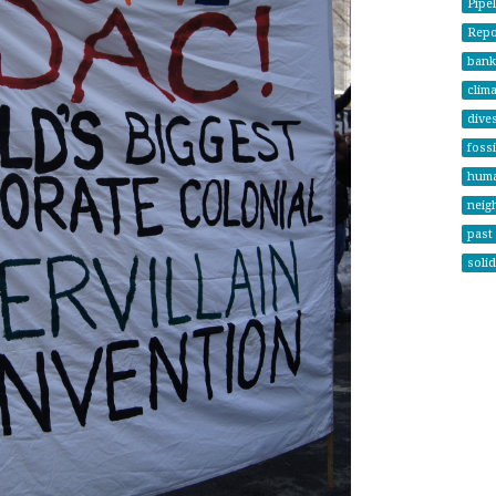
Pipel
Repor
bank
clima
dives
fossi
huma
neig
past 
solid