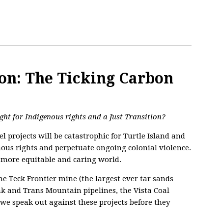
on: The Ticking Carbon
ight for Indigenous rights and a Just Transition?
l projects will be catastrophic for Turtle Island and
nous rights and perpetuate ongoing colonial violence.
, more equitable and caring world.
he Teck Frontier mine (the largest ever tar sands
ink and Trans Mountain pipelines, the Vista Coal
 we speak out against these projects before they