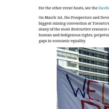
For the other event hosts, see the
Faceb
On March 1st, the Prospectors and Deve
biggest mining convention at Toronto'
many of the most destructive resource
human and Indigenous rights, perpetua
gaps in economic equality.