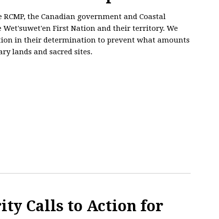
he RCMP, the Canadian government and Coastal
e Wet'suwet'en First Nation and their territory. We
ation in their determination to prevent what amounts
ary lands and sacred sites.
ty Calls to Action for