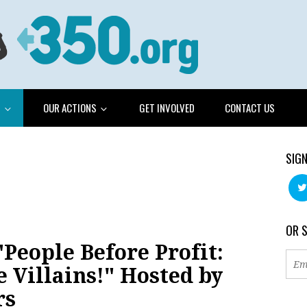
G
OUR ACTIONS
GET INVOLVED
CONTACT US
SIGN
OR 
People Before Profit:
e Villains!" Hosted by
rs