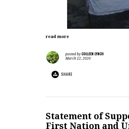
read more
COLLEEN LYNCH
posted by
March 12, 2020
SHARE
Statement of Supp
First Nation and U