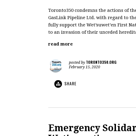
Toronto350 condemns the actions of t
GasLink Pipeline Ltd. with regard to th
fully support the Wet’suwet’en First N
to an invasion of their unceded heredit
read more
TORONTO350.ORG
posted by
February 15, 2020
SHARE
Emergency Solidari