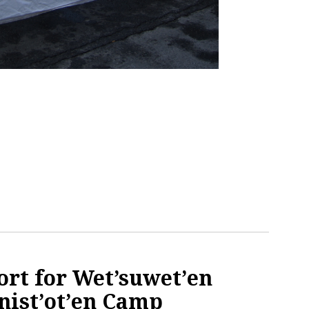
ort for Wet’suwet’en
nist’ot’en Camp