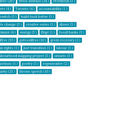
ines (20 )
Press Release (24 )
Provincial (3 )
ts (4 )
Toronto (4 )
accountability (1 )
switch (3 )
build back better (3 )
te change (3 )
creative series (3 )
divest (3 )
tment (4 )
energy (3 )
ffnpt (1 )
fossil banks (3 )
lfree (10 )
gofossilfree (10 )
green recovery (2 )
n rights (1 )
just transition (1 )
labour (1 )
hbourhood mapping project (3 )
ontario (3 )
actions (1 )
poetry (3 )
regenerative (2 )
arity (23 )
throne speech (10 )