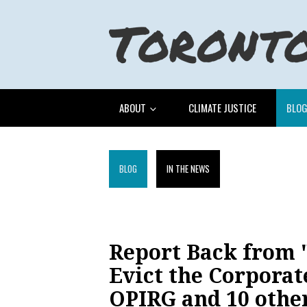
ABOUT
CLIMATE JUSTICE
BLO
BLOG
IN THE NEWS
Report Back from "
Evict the Corporat
OPIRG and 10 othe