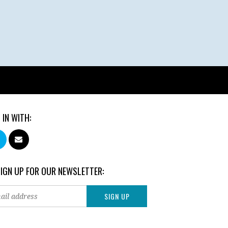
 IN WITH:
SIGN UP FOR OUR NEWSLETTER: