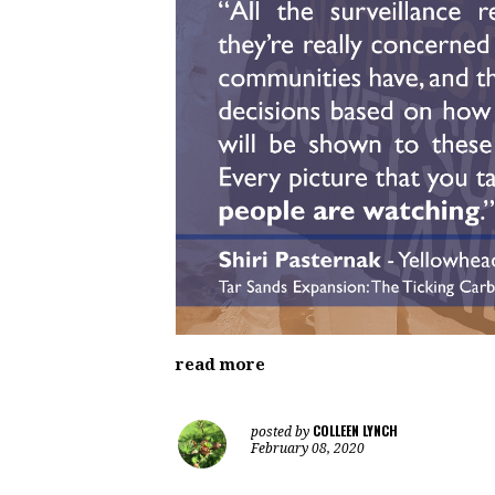
read more
COLLEEN LYNCH
posted by
February 08, 2020