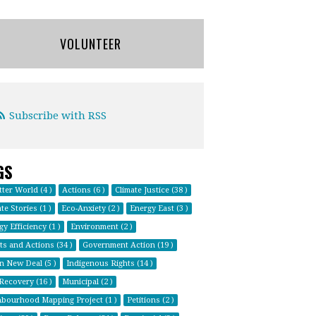
VOLUNTEER
Subscribe with RSS
GS
tter World (4 )
Actions (6 )
Climate Justice (38 )
te Stories (1 )
Eco-Anxiety (2 )
Energy East (3 )
y Efficiency (1 )
Environment (2 )
ts and Actions (34 )
Government Action (19 )
n New Deal (5 )
Indigenous Rights (14 )
 Recovery (16 )
Municipal (2 )
bourhood Mapping Project (1 )
Petitions (2 )