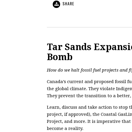
SHARE
Tar Sands Expansi
Bomb
How do we halt fossil fuel projects and f
Canada’s current and proposed fossil fue
the global climate. They violate Indige
They prevent the transition to a better
Learn, discuss and take action to stop t
project, if approved), the Coastal GasL
Project, and more. It is imperative that
become a reality.