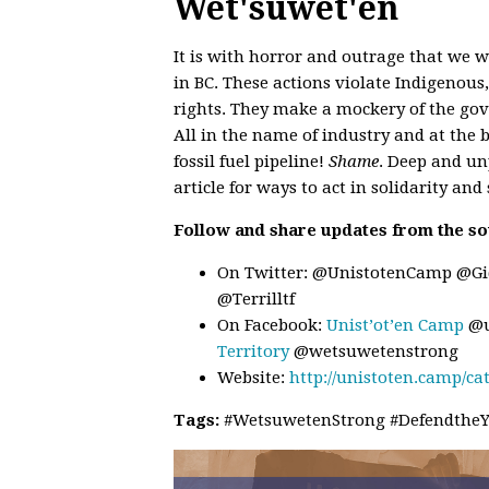
Wet'suwet'en
It is with horror and outrage that we 
in BC. These actions violate Indigenou
rights. They make a mockery of the go
All in the name of industry and at the b
fossil fuel pipeline!
Shame
. Deep and un
article for ways to act in solidarity and
Follow and share updates from the so
On Twitter: @UnistotenCamp @G
@Terrilltf
On Facebook:
Unist’ot’en Camp
@u
Territory
@wetsuwetenstrong
Website:
http://unistoten.camp/ca
Tags:
#WetsuwetenStrong #DefendtheYi