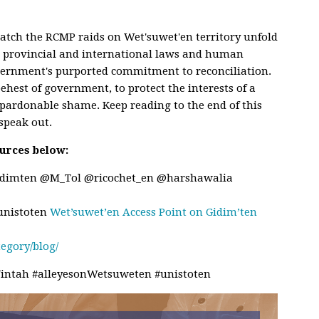
watch the RCMP raids on Wet'suwet'en territory unfold
s, provincial and international laws and human
vernment's purported commitment to reconciliation.
ehest of government, to protect the interests of a
pardonable shame. Keep reading to the end of this
 speak out.
urces below:
idimten @M_Tol @ricochet_en @harshawalia
nistoten
Wet’suwet’en Access Point on Gidim’ten
tegory/blog/
ntah #alleyesonWetsuweten #unistoten